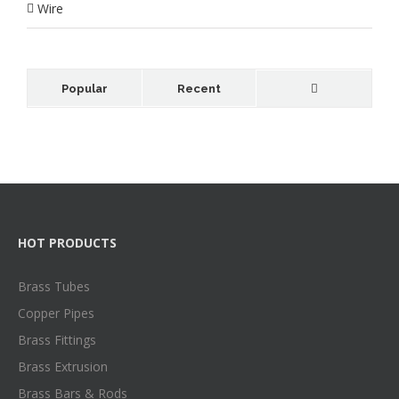
Wire
Popular
Recent
HOT PRODUCTS
Brass Tubes
Copper Pipes
Brass Fittings
Brass Extrusion
Brass Bars & Rods