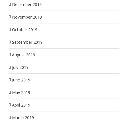
December 2019
November 2019
October 2019
September 2019
August 2019
July 2019
June 2019
May 2019
April 2019
March 2019