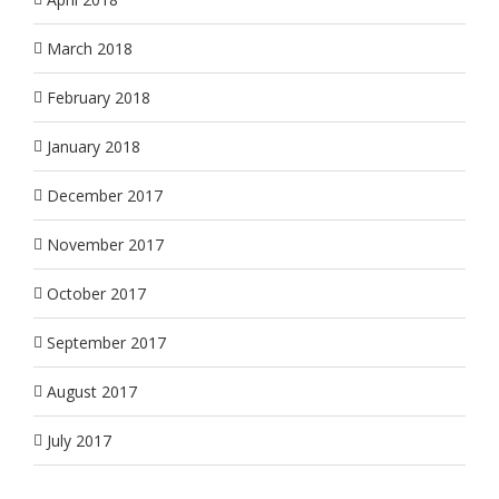
March 2018
February 2018
January 2018
December 2017
November 2017
October 2017
September 2017
August 2017
July 2017