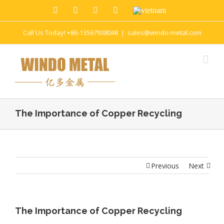
Call Us Today! +86-13567938048
|
sales@windo-metal.com
The Importance of Copper Recycling
Previous
Next
The Importance of Copper Recycling