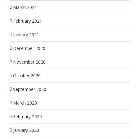
March 2021
February 2021
January 2021
December 2020
November 2020
October 2020
September 2020
March 2020
February 2020
January 2020