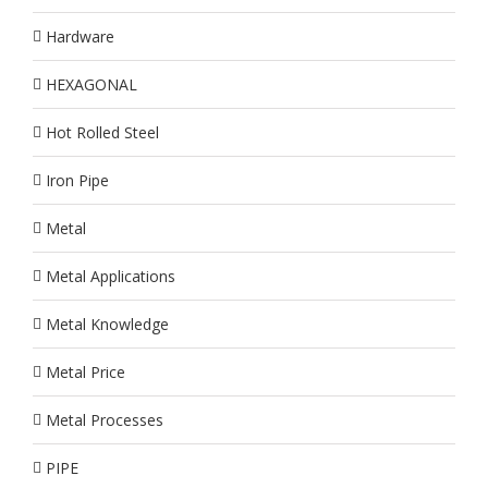
Hardware
HEXAGONAL
Hot Rolled Steel
Iron Pipe
Metal
Metal Applications
Metal Knowledge
Metal Price
Metal Processes
PIPE