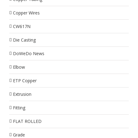
Copper Wires
CW617N
Die Casting
DoWeDo News
Elbow
ETP Copper
Extrusion
Fitting
FLAT ROLLED
Grade