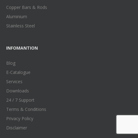
Copper Bars & Rods
Aluminium
Stainless Steel
INFOMANTION
Blog
E-Catalogue
Services
Downloads
24 / 7 Support
Terms & Conditions
Privacy Policy
Disclaimer