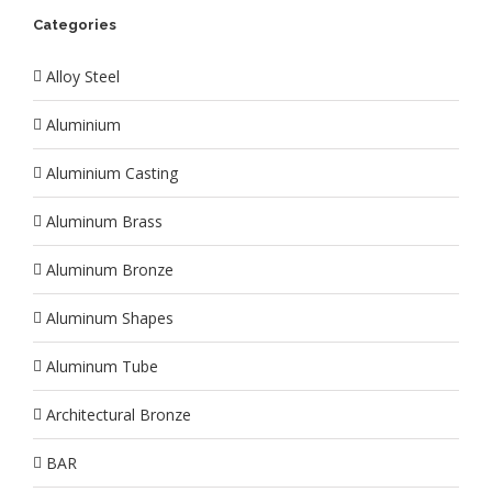
Categories
Alloy Steel
Aluminium
Aluminium Casting
Aluminum Brass
Aluminum Bronze
Aluminum Shapes
Aluminum Tube
Architectural Bronze
BAR