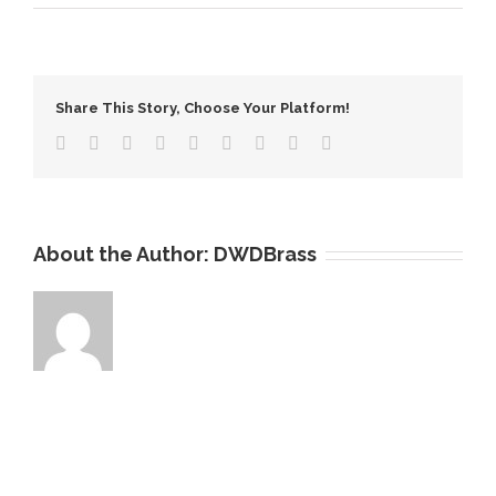
The
Importance
of
Copper
Share This Story, Choose Your Platform!
Recycling
About the Author:
DWDBrass