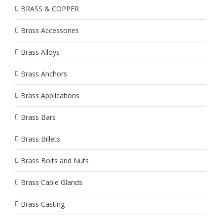
BRASS & COPPER
Brass Accessories
Brass Alloys
Brass Anchors
Brass Applications
Brass Bars
Brass Billets
Brass Bolts and Nuts
Brass Cable Glands
Brass Casting