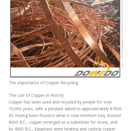
The Importance of Copper Recycling
The Use of Copper in History
Copper has been used and recycled by people for over
10,000 years, with a pendant dated to approximately 87000
BC having been found in what is now northern Iraq. Around
8000 B.C., copper emerged as a substitute for stone, and
by 4000 B.C., Egyptians were heating and casting copper