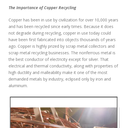
The Importance of Copper Recycling
Copper has been in use by civilization for over 10,000 years
and has been recycled since early times. Because it does
not degrade during recycling, copper in use today could
have been first fabricated into objects thousands of years
ago. Copper is highly prized by scrap metal collectors and
scrap metal recycling businesses. The nonferrous metal is
the best conductor of electricity except for silver. That
electrical and thermal conductivity, along with properties of
high ductility and malleability make it one of the most
demanded metals by industry, eclipsed only by iron and
aluminum.