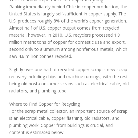
Ranking immediately behind Chile in copper production, the
United States is largely self-sufficient in copper supply. The
U.S. produces roughly 8% of the world’s copper generation.
Almost half of U.S. copper output comes from recycled
material, however. In 2010, U.S. recyclers processed 1.8
million metric tons of copper for domestic use and export,
second only to aluminum among nonferrous metals, which
saw 4.6 million tonnes recycled.
Slightly over one-half of recycled copper scrap is new scrap
recovery including chips and machine turnings, with the rest
being old post-consumer scraps such as electrical cable, old
radiators, and plumbing tube.
Where to Find Copper for Recycling
For the scrap metal collector, an important source of scrap
is an electrical cable, copper flashing, old radiators, and
plumbing work. Copper from buildings is crucial, and
content is estimated below: