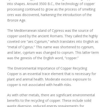
into shapes. Around 3500 B.C., the technology of copper
processing continued to grow as the process of smelting
ores was discovered, harkening the introduction of the
Bronze Age.
The Mediterranean island of Cypress was the source of
copper used by the ancient Romans. They called the highly
coveted ore “aes Cyprium,” which translates into English as
“metal of Cyprus.” This name was shortened to cyprium,
and later, cyprium was changed to coprum. This latter term
was the genesis of the English word, “copper.”
The Environmental Importance of Copper Recycling
Copper is an essential trace element that is necessary for
plant and animal health. Moderate excess exposure to
copper is not associated with health risks.
As with other metals, there are significant environmental
benefits to the recycling of copper. These include solid
waste diversion, reduced energy requirements for