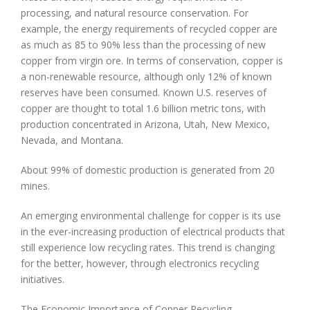
processing, and natural resource conservation. For
example, the energy requirements of recycled copper are
as much as 85 to 90% less than the processing of new
copper from virgin ore. In terms of conservation, copper is
a non-renewable resource, although only 12% of known
reserves have been consumed. Known U.S. reserves of
copper are thought to total 1.6 billion metric tons, with
production concentrated in Arizona, Utah, New Mexico,
Nevada, and Montana.
About 99% of domestic production is generated from 20
mines.
An emerging environmental challenge for copper is its use
in the ever-increasing production of electrical products that
still experience low recycling rates. This trend is changing
for the better, however, through electronics recycling
initiatives.
The Economic Importance of Copper Recycling