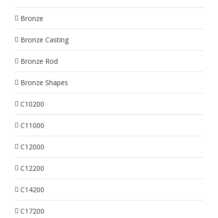
Bronze
Bronze Casting
Bronze Rod
Bronze Shapes
C10200
C11000
C12000
C12200
C14200
C17200