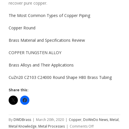
recover pure copper.
The Most Common Types of Copper Piping
Copper Round
Brass Material and Specifications Review
COPPER TUNGSTEN ALLOY
Brass Alloys and Their Applications
CuZn20 CZ103 C24000 Round Shape H80 Brass Tubing
Share this:
By
DWDBrass
|
March 20th, 2020
|
Copper
,
DoWeDo News
,
Metal
,
on
Metal Knowledge
,
Metal Processes
|
Comments Off