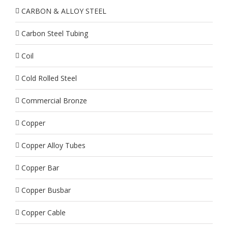
CARBON & ALLOY STEEL
Carbon Steel Tubing
Coil
Cold Rolled Steel
Commercial Bronze
Copper
Copper Alloy Tubes
Copper Bar
Copper Busbar
Copper Cable