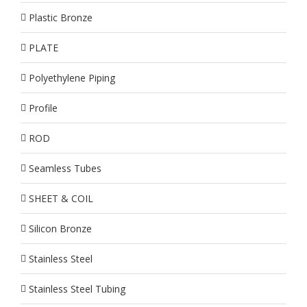
Plastic Bronze
PLATE
Polyethylene Piping
Profile
ROD
Seamless Tubes
SHEET & COIL
Silicon Bronze
Stainless Steel
Stainless Steel Tubing