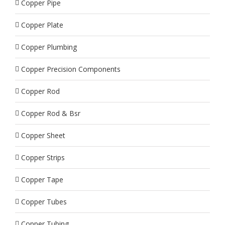
Copper Pipe
Copper Plate
Copper Plumbing
Copper Precision Components
Copper Rod
Copper Rod & Bsr
Copper Sheet
Copper Strips
Copper Tape
Copper Tubes
Copper Tubing