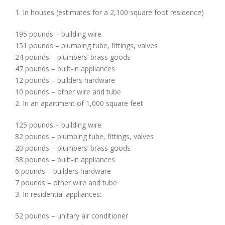
1. In houses (estimates for a 2,100 square foot residence)
195 pounds – building wire
151 pounds – plumbing tube, fittings, valves
24 pounds – plumbers’ brass goods
47 pounds – built-in appliances
12 pounds – builders hardware
10 pounds – other wire and tube
2. In an apartment of 1,000 square feet
125 pounds – building wire
82 pounds – plumbing tube, fittings, valves
20 pounds – plumbers’ brass goods
38 pounds – built-in appliances
6 pounds – builders hardware
7 pounds – other wire and tube
3. In residential appliances:
52 pounds – unitary air conditioner