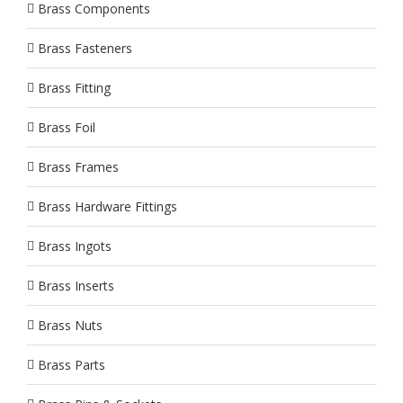
Brass Components
Brass Fasteners
Brass Fitting
Brass Foil
Brass Frames
Brass Hardware Fittings
Brass Ingots
Brass Inserts
Brass Nuts
Brass Parts