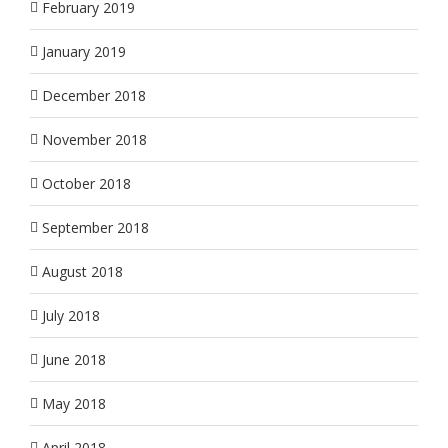
February 2019
January 2019
December 2018
November 2018
October 2018
September 2018
August 2018
July 2018
June 2018
May 2018
April 2018