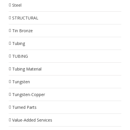
Steel
STRUCTURAL
Tin Bronze
Tubing
TUBING
Tubing Material
Tungsten
Tungsten-Copper
Turned Parts
Value-Added Services