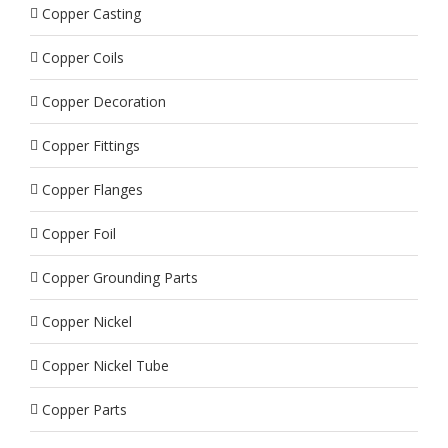
Copper Casting
Copper Coils
Copper Decoration
Copper Fittings
Copper Flanges
Copper Foil
Copper Grounding Parts
Copper Nickel
Copper Nickel Tube
Copper Parts