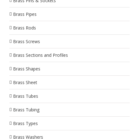
Brass Pins & Sockets
Brass Pipes
Brass Rods
Brass Screws
Brass Sections and Profiles
Brass Shapes
Brass Sheet
Brass Tubes
Brass Tubing
Brass Types
Brass Washers