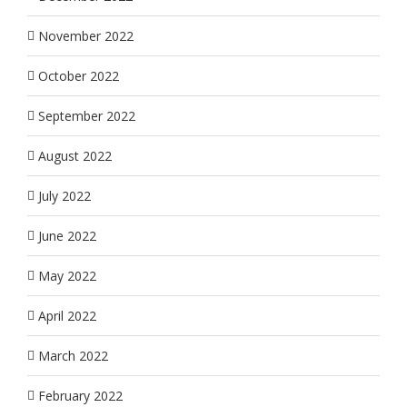
November 2022
October 2022
September 2022
August 2022
July 2022
June 2022
May 2022
April 2022
March 2022
February 2022