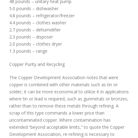
48 pounds – unitary heat pump
5.0 pounds – dishwasher
4.8 pounds – refrigerator/freezer
4.4 pounds – clothes washer
2.7 pounds – dehumidifier
2.3 pounds – disposer
2.0 pounds – clothes dryer
1.3 pounds – range
Copper Purity and Recycling
The Copper Development Association notes that were
copper is combined with other materials such as tin or
solder, it can be more economical to utilize it in applications
where tin or lead is required, such as gunmetals or bronzes,
rather than to remove these metals through refining. A
scrap of this type commands a lower price than
uncontaminated copper. Where contamination has
extended “beyond acceptable limits,” to quote the Copper
Development Association, re-refining is necessary to