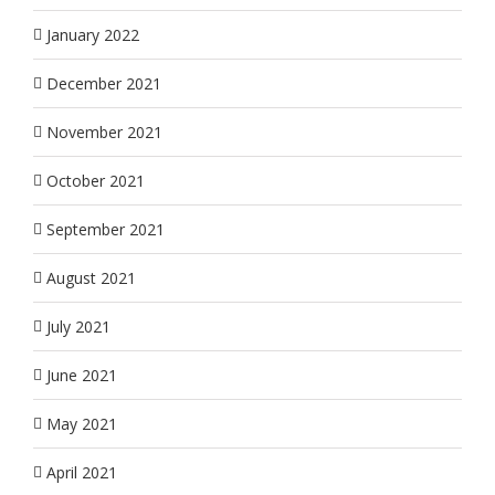
January 2022
December 2021
November 2021
October 2021
September 2021
August 2021
July 2021
June 2021
May 2021
April 2021