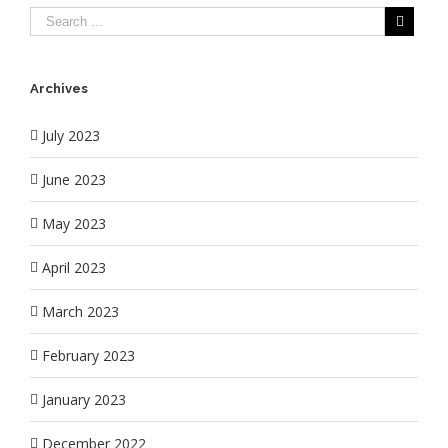
Archives
July 2023
June 2023
May 2023
April 2023
March 2023
February 2023
January 2023
December 2022