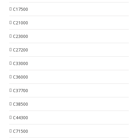
C17500
C21000
C23000
C27200
C33000
C36000
C37700
C38500
C44300
C71500