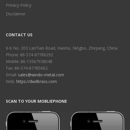
Privacy Policy
Disclaimer
CONTACT US
6-6 No. 203 LanTian Road, Haishu, Ningbo, Zhejiang, China
Phone: 86-574-87786292
Mobile: 86-13567938048
Fax: 86-574-87785062
Email:
sales@windo-metal.com
Web:
https://dwdbrass.com
SCAN TO YOUR MOBLIEPHONE