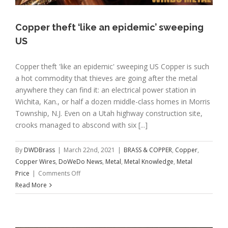
Copper theft ‘like an epidemic’ sweeping
US
Copper theft 'like an epidemic' sweeping US Copper is such
a hot commodity that thieves are going after the metal
anywhere they can find it: an electrical power station in
Wichita, Kan., or half a dozen middle-class homes in Morris
Township, N.J. Even on a Utah highway construction site,
crooks managed to abscond with six [...]
By
DWDBrass
|
March 22nd, 2021
|
BRASS & COPPER
,
Copper
,
Copper Wires
,
DoWeDo News
,
Metal
,
Metal Knowledge
,
Metal
on
Price
|
Comments Off
Copper
Read More
theft
‘like
an