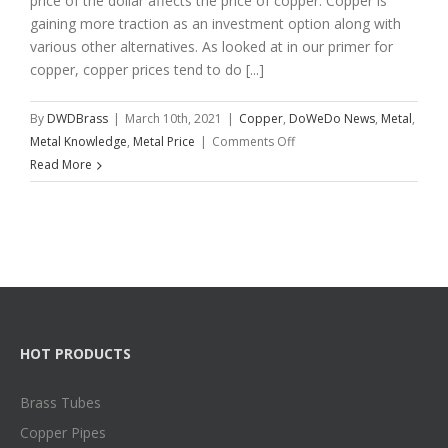
price of the dollar affects the price of copper. Copper is
gaining more traction as an investment option along with
various other alternatives. As looked at in our primer for
copper, copper prices tend to do [...]
By
DWDBrass
|
March 10th, 2021
|
Copper
,
DoWeDo News
,
Metal
,
on
Metal Knowledge
,
Metal Price
|
Comments Off
Copper
Read More
Trading
Tips
and
Strategies
HOT PRODUCTS
Brass Tubes
Copper Pipes