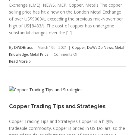
Exchange (LME), NEWS, MEP, Copper, Metals The copper
selling price has hit a new on the London Metal Exchange
of over US$9000/t, exceeding the previous mid-November
high of US$8483/t. The cost of copper has undergone
substantial changes over the [...]
By
DWDBrass
|
March 19th, 2021
|
Copper
,
DoWeDo News
,
Metal
on
Knowledge
,
Metal Price
|
Comments Off
Copper
Read More
Price
Hits
New
Record
High
Copper Trading Tips and Strategies
Copper Trading Tips and Strategies Copper is a highly
tradeable commodity. Copper is priced in US Dollars; so the