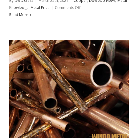
By
DWDBrass
|
March 25th, 2021
|
Copper
,
DoWeDo News
,
Metal
on
Knowledge
,
Metal Price
|
Comments Off
Copper
Read More
Challenge