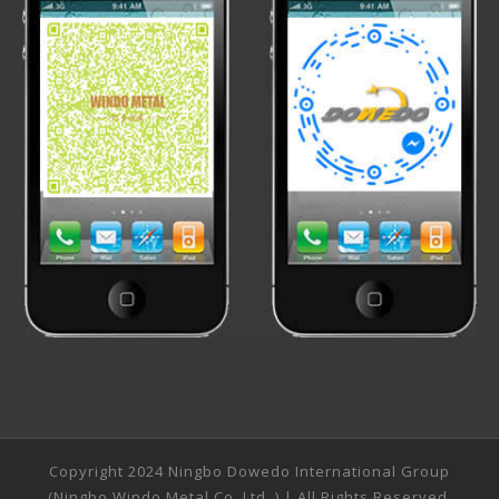
Copyright 2024 Ningbo Dowedo International Group
(Ningbo Windo Metal Co.,Ltd. ) | All Rights Reserved.