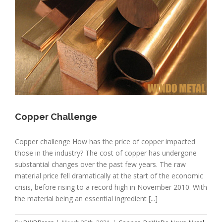
Copper Challenge
Copper challenge How has the price of copper impacted
those in the industry? The cost of copper has undergone
substantial changes over the past few years. The raw
material price fell dramatically at the start of the economic
crisis, before rising to a record high in November 2010. With
the material being an essential ingredient [...]