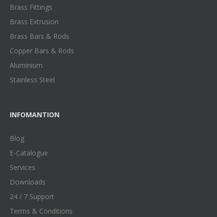
Brass Fittings
Brass Extrusion
Brass Bars & Rods
Copper Bars & Rods
Aluminium
Stainless Steel
INFOMANTION
Blog
E-Catalogue
Services
Downloads
24 / 7 Support
Terms & Conditions