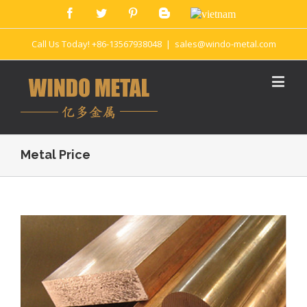
Call Us Today! +86-13567938048
|
sales@windo-metal.com
Metal Price