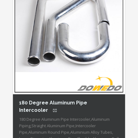
180 Degree Aluminum Pipe
Intercooler
180 Degree Aluminum Pipe Intercooler,Aluminum
Piping,Straight Aluminum Pipe,Intercooler
Pipe,Aluminum Round Pipe,Aluminium Alloy Tubes,