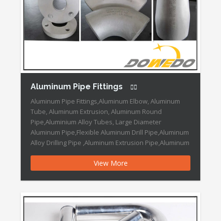
Aluminum Pipe Fittings
Aluminum Pipe Fittings,Aluminum Elbow, Aluminum
Tube, Aluminum Extrusion, Aluminum Round
Pipe,Aluminium Alloy Tubes, Large Diameter
Aluminum Pipe,Flexible Aluminum Drill Pipe,Aluminum
Alloy Drilling Pipe ,Aluminum Extrusion Pipe,Aluminum
Extrusion Seamless Pipe Aluminum Pipe Fittings
View More
Features: Brand Name :DOWEDO Place of Origin
:China Connection :Welding Head Code :Round
Material :Alloy Shape :Equal Technics :Push Type
:Elbow Size :1/2inch-24inch […]