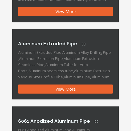
Origin :Ningbo,China Product Information and
View More
Conditions of SaleHeat resistant to 250 ° C, 100%
non-combustibility. mechanical strength High
resistance to UV rays chemical resistanceLow
maintenance costs Easy […]
Aluminum Extruded Pipe
Aluminum Extruded Pipe,Aluminum Alloy Drilling Pipe
,Aluminum Extrusion Pipe,Aluminum Extrusion
Seamless Pipe,Aluminum Tube for Auto
Parts,Aluminum seamless tube,Aluminium Extrusion
Various Size Profile Tube,Aluminum Pipe, Aluminum
Alloy Pipe,Anodized Extruded Aluminum Tubes
View More
Aluminum Extruded Pipe Features: Brand Name
:DOWEDO Place of Origin :China Grade :6000 Series
Length :Customized Outer Diameter :8-50mm Shape
:Round Surface Treatment :Anodized Thickness […]
6061 Anodized Aluminum Pipe
6061 Anodized Aluminum Pipe,Aluminum