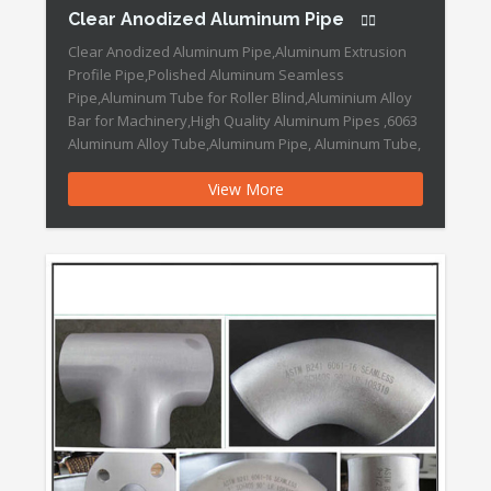
Clear Anodized Aluminum Pipe
Clear Anodized Aluminum Pipe,Aluminum Extrusion
Profile Pipe,Polished Aluminum Seamless
Pipe,Aluminum Tube for Roller Blind,Aluminium Alloy
Bar for Machinery,High Quality Aluminum Pipes ,6063
Aluminum Alloy Tube,Aluminum Pipe, Aluminum Tube,
Aluminum Extrusion Clear Anodized Aluminum Pipe
View More
Features: Design/Samples: Welcome/Acceptable
Colors: Silver,Black ,Gold, Red, White etc Trademark:
DOWEDO Transport Package: Each Piece Packed by
PVC Papers and Cartons. […]