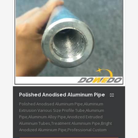
Polished Anodised Aluminum Pipe
Polished Anodised Aluminum Pipe,Aluminium
Extrusion Various Size Profile Tube,Aluminum
Pipe,Aluminum Alloy Pipe,Anodized Extruded
Aluminum Tubes,Treatment Aluminium Pipe,Bright
Anodized Aluminium Pipe,Professional Custom
Anodized Aluminium Tube,Flexible Aluminum Drill