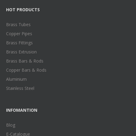
HOT PRODUCTS
Brass Tubes
Copper Pipes
Brass Fittings
Brass Extrusion
Brass Bars & Rods
Copper Bars & Rods
Aluminium
Stainless Steel
INFOMANTION
Blog
E-Catalogue