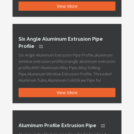
Profiles, Curtain Wall Profiles, Heat Sink Profiles, PV
View More
Solar Aluminum Frame,Triangle Aluminum Extrusion
Profile Aluminum Extruded Round Pipe Features:
Brand Name :DOWEDO Place of Origin :Ningbo, China
[…]
Six Angle Aluminum Extrusion Pipe
Profile
Six Angle Aluminum Extrusion Pipe Profile,aluminum
window extrusion profile,triangle aluminum extrusion
profile,6061 Aluminum Alloy Pipe,Alloy Drilling
Pipe,Aluminum Window Extrusion Profile, Threaded
Aluminum Tube,Aluminium Cold Draw Pipe for
Construction,Aluminum Tubing Six Angle Aluminum
View More
Extrusion Pipe Profile Features: Brand Name
:DOWEDO Aluminium profile Place of Origin :China
Grade :6000 Series Surface Treatment :Anodized
Temper :T3-T8 Surface treatment […]
Aluminum Profile Extrusion Pipe