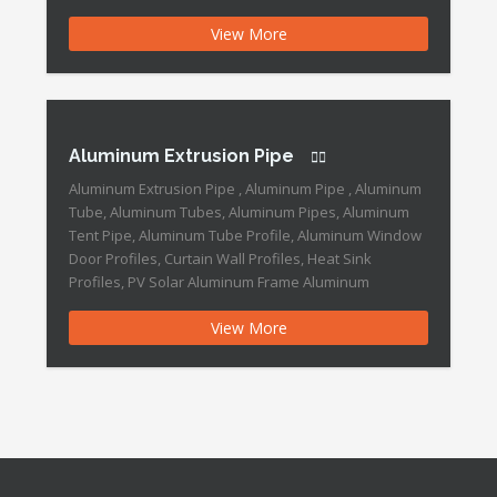
Extrusion Pipe Features: We, DOWEDO Metals which
View More
is a professional aluminum profile factory. We have
profuse designs with series quality grade, and
expressly, […]
Aluminum Extrusion Pipe
Aluminum Extrusion Pipe , Aluminum Pipe , Aluminum
Tube, Aluminum Tubes, Aluminum Pipes, Aluminum
Tent Pipe, Aluminum Tube Profile, Aluminum Window
Door Profiles, Curtain Wall Profiles, Heat Sink
Profiles, PV Solar Aluminum Frame Aluminum
Extrusion Pipe Features: Brand Name :DOWEDO
View More
Place of Origin :China Application :industry Grade
:6000 Series Surface Treatment :Anodized Temper
:T3-T8 Material […]