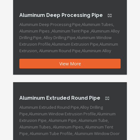
:Round Specification […]
Aluminum Deep Processing Pipe
Aluminum Deep Processing Pipe,Aluminum Tubes,
Aluminum Pipes ,Aluminum Tent Pipe ,Aluminum Alloy
Drilling Pipe, Alloy Drilling Pipe,Aluminum Window
Extrusion Profile,Aluminum Extrusion Pipe,Aluminum
Extrusion, Aluminum Round Pipe,Aluminium Alloy
Tubes, Large Diameter Aluminum Pipe Aluminum
View More
Deep Processing Pipe Features: Type: Aluminium
Profile, Industrial Products Grade: 6000 Series Alloy:
Alloy Alloying Ingredient: 6063 Polished Aluminum
Profile: Mechanical Polishing […]
Aluminum Extruded Round Pipe
Aluminum Extruded Round Pipe,Alloy Drilling
Pipe,Aluminum Window Extrusion Profile,Aluminum
Extrusion Pipe, Aluminum Pipe, Aluminum Tube,
Aluminum Tubes, Aluminum Pipes, Aluminum Tent
Pipe, Aluminum Tube Profile, Aluminum Window Door