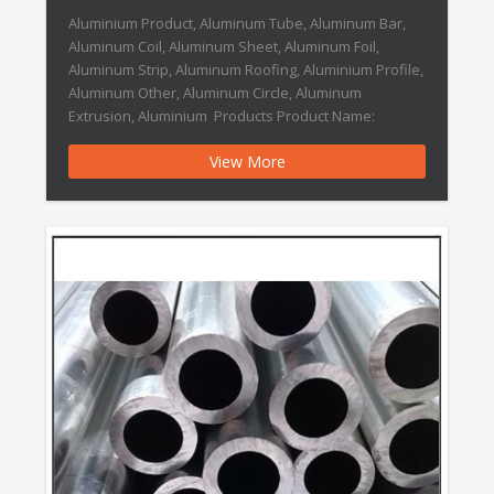
Aluminium Product, Aluminum Tube, Aluminum Bar,
Aluminum Coil, Aluminum Sheet, Aluminum Foil,
Aluminum Strip, Aluminum Roofing, Aluminium Profile,
Aluminum Other, Aluminum Circle, Aluminum
Extrusion, Aluminium Products Product Name:
Aluminium Product TYPE Aluminium Product
View More
APPLICATION Industry , Construction , Furniture
STANDARD Per Your Requirement TEMPER Hard(Y) /
Half Hard (Y2) / Soft (M) / Light […]