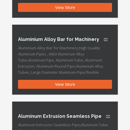
Aluminum Seamless Pipe,Aluminum Tube for Roller
View More
Blind,high Quality Aluminum Pipes Aluminum
Extruded Pipe Tube Features: Technique: Extruded or
seamless Surface treatment: Anodized,Mill finished
,glaze,polished ,brushing,power coating Payment
Method T/T: 30%T/T deposit, […]
Aluminium Alloy Bar for Machinery
Aluminium Alloy Bar for Machinery,High Quality
Aluminum Pipes , 6063 Aluminum Alloy
Tube,Aluminum Pipe, Aluminum Tube, Aluminum
Extrusion, Aluminum Round Pipe,Aluminium Alloy
Tubes, Large Diameter Aluminum Pipe,Flexible
Aluminum Drill Pipe,Aluminum Alloy Drilling Pipe
View More
,Aluminum Extrusion Pipe Aluminium Alloy Bar for
Machinery Features: Standard: GB, EN Production
Type: Batch Production Sample Time: 20days
Process: Machining or […]
Aluminum Extrusion Seamless Pipe
Aluminum Extrusion Seamless Pipe,Aluminum Tube