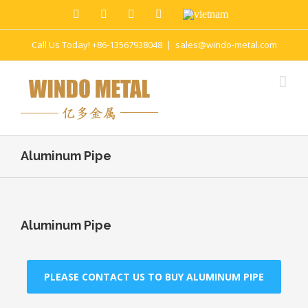
Call Us Today! +86-13567938048
|
sales@windo-metal.com
Aluminum Pipe
Aluminum Pipe
PLEASE CONTACT US TO BUY ALUMINUM PIPE