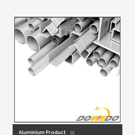
Aluminium Product