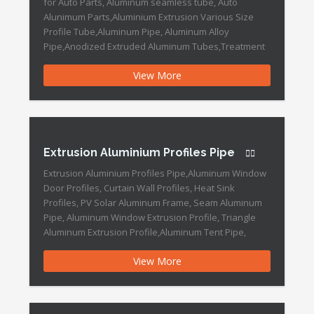
for Auto Parts, Aluminum seamless tube, Auto
Alunimum Parts,Aluminium Extrusion Various Size
Profile Tube,Aluminum Pipe, Aluminum Alloy
Pipe,Anodized Extruded Aluminum Tubes,Treatment
Aluminium Pipe,Bright Anodized Aluminium Pipe
View More
Aluminum Extrusion Seamless Pipe Features: Port:
Ningbo, China Production Capacity: 30, 000, 000 PCS/
Year Payment Terms: L/C, T/T, D/P, Western Union,
Money Gram […]
Extrusion Aluminium Profiles Pipe
Extrusion Aluminium Profiles Pipe,Aluminum Window
Door Profiles, Curtain Wall Profiles, Heat Sink
Profiles, PV Solar Aluminum Frame, Seam Aluminum
Pipe, Aluminum Window Extrusion Profile, Triangle
Aluminum Extrusion Profile,Aluminum Tent Pipe,
Aluminum Tube Profile Extrusion Aluminium Profiles
View More
Pipe Features: Place of Origin:Ningbo, China
(Mainland) Grade:1000
Shape:round,square,oval,square Surface
Treatment:mill,polished,bright,hair line,brush Outer