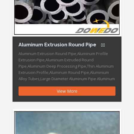
Aluminum Extrusion Round Pipe
Aluminum Extrusion Round Pipe,Aluminum Profile
Extrusion Pipe,Aluminum Extruded Round
Pipe,Aluminum Deep Processing Pipe,Thin Aluminum
Extrusion Profile,Aluminum Round Pipe,Aluminium
Alloy Tubes,Large Diameter Aluminum Pipe Aluminum
Extrusion Round Pipe Features: OEM
View More
Design/Samples: Welcome/Acceptable Colors:
Silver,Black ,Gold, Red, White etc Trademark:
DOWEDO Transport Package: Each Piece Packed by
PVC Papers and Cartons. Specification: As per
customer′s designs Origin: […]