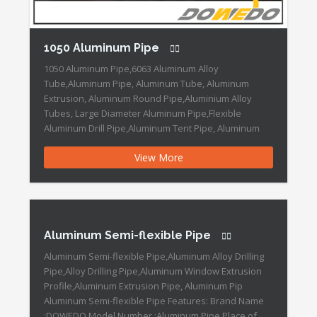
1050 Aluminum Pipe
1050 Aluminum Pipe,6063 Aluminum Alloy
Tube,Aluminum Pipe, Aluminum Tube, Aluminum
Extrusion, Aluminum Round Pipe,Aluminium Alloy
Tubes, Large Diameter Aluminum Pipe,Flexible
Aluminum Drill Pipe,Aluminum Tent Pipe, Aluminum
Tube Profile 1050 Aluminum Pipe Features: Brand
View More
Name :DOWEDO Place of Origin :Ningbo,China Grade
:1000 SeriesLength :3-12m Outer Diameter :8-508mm
Shape :Round Specification :8-508mm Surface
Treatment :Polished Thickness :0.5-50mm […]
Aluminum Semi-flexible Pipe
Aluminum Semi-flexible Pipe,Aluminum Alloy Drilling
Pipe,Alloy Drilling Pipe,Aluminum Window Extrusion
Profile,Aluminum Extrusion Pipe, Aluminum Pip
Aluminum Semi-flexible Pipe Features: Brand Name
:DOWEDO Model Number :Aluminum Pipe Place of