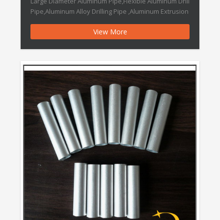
Large Diameter Aluminum Pipe,Flexible Aluminum Drill
Pipe,Aluminum Alloy Drilling Pipe ,Aluminum Extrusion
Pipe,Aluminum Extrusion Seamless Pipe,Aluminum
View More
Tube for Auto Parts 180 Degree Aluminum Pipe
Intercooler Features: Brand Name :DOWEDO Place of
Origin :Ningbo,China 1) Stainless steel material 2)
Good quality and excellent […]