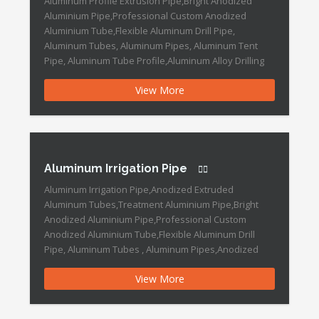
Aluminum Profile Extrusion Pipe,Bright Anodized
Aluminium Pipe,Professional Custom Anodized
Aluminium Tube,Flexible Aluminum Drill Pipe,
Aluminum Tubes, Aluminum Pipes, Aluminum Tent
Pipe, Aluminum Tube Profile,Aluminum Alloy Drilling
Pipe, Alloy Drilling Pipe,Aluminum Window Extrusion
View More
Profile, Aluminum Extrusion Pipe,Aluminum Pipe,
Aluminum Tube Aluminum Profile Extrusion Pipe
Features: Surface Finishing: Anodic Oxidation Alloying
Ingredient: 6063 Certification: CE, ISO, SGS […]
Aluminum Irrigation Pipe
Aluminum Irrigation Pipe,Anodized Extruded
Aluminum Tubes,Treatment Aluminium Pipe,Bright
Anodized Aluminium Pipe,Professional Custom
Anodized Aluminium Tube,Flexible Aluminum Drill
Pipe, Aluminum Tubes , Aluminum Pipes,Anodized
Color Aluminum Pipe,Aluminum Tube , Color Tube ,
View More
Round Tube , Anodized Tubes, Seam Aluminum Tube,
Seam Aluminum Pipe, Aluminum Window Extrusion
Profile, Triangle Aluminum Extrusion Profile,Hot