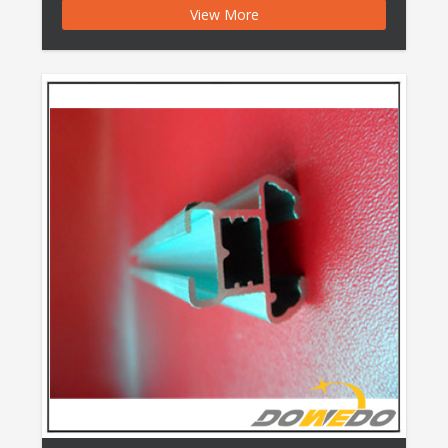
View More
Pipe Polished Anodised Aluminum Pipe Features:
Port: Ningbo, China Production Capacity: 100000
Tons/Year Payment Terms: L/C, T/T, Western Union,
Money Gram, Cash Shape: as Per Customer′s
Drawing Surface Treatment: […]