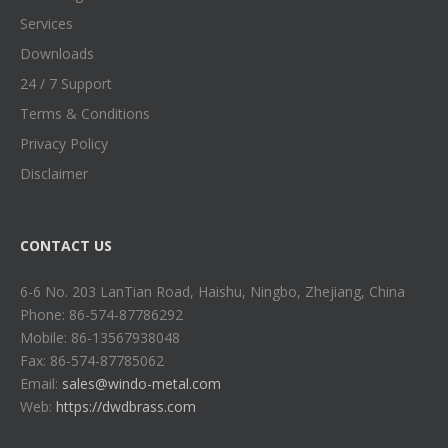
Services
Downloads
24 / 7 Support
Terms & Conditions
Privacy Policy
Disclaimer
CONTACT US
6-6 No. 203 LanTian Road, Haishu, Ningbo, Zhejiang, China
Phone: 86-574-87786292
Mobile: 86-13567938048
Fax: 86-574-87785062
Email:
sales@windo-metal.com
Web:
https://dwdbrass.com