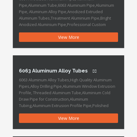
Pipe,Aluminum Tube,6063 Aluminum Pipe,Aluminum
Pipe, Aluminum Alloy Pipe,Anodized Extruded
Aluminum Tubes,Treatment Aluminium Pipe,Bright
Anodized Aluminium Pipe,Professional Custom
Anodized Aluminium Tube 6061 Anodized Aluminum
View More
Pipe Features: Place of Origin :China Grade :6000
Series Length :0mm~6000mm Outer Diameter :2-
2500mm Shape :Round Surface Treatment :Mill
Finished Thickness :0.5-150mm Material: 1000 series:
1050. 1070. 1100 […]
6063 Aluminum Alloy Tubes
6063 Aluminum Alloy Tubes,High Quality Aluminum
Pipes,Alloy Drilling Pipe,Aluminum Window Extrusion
Profile, Threaded Aluminum Tube,Aluminium Cold
Draw Pipe for Construction,Aluminum
Tubing,Aluminum Extrusion Profile Pipe,Polished
Aluminum Seamless Pipe 6063 Aluminum Alloy Tubes
View More
Features: Brand Name : DOWEDO Place of Origin
:Ningbo ,China Grade :6000 Series Length : Customers
Requested Outer Diameter : 8mm~125mm Shape