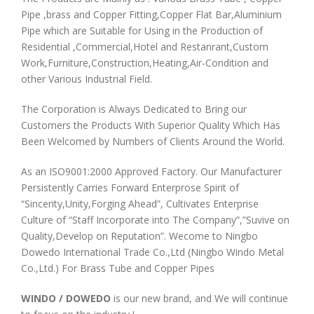
Pipe ,brass and Copper Fitting,Copper Flat Bar,Aluminium
Pipe which are Suitable for Using in the Production of
Residential ,Commercial,Hotel and Restanrant,Custom
Work,Furniture,Construction,Heating,Air-Condition and
other Various Industrial Field.
The Corporation is Always Dedicated to Bring our
Customers the Products With Superior Quality Which Has
Been Welcomed by Numbers of Clients Around the World.
As an ISO9001:2000 Approved Factory. Our Manufacturer
Persistently Carries Forward Enterprose Spirit of
“Sincerity,Unity,Forging Ahead”, Cultivates Enterprise
Culture of “Staff Incorporate into The Company”,”Suvive on
Quality,Develop on Reputation”. Wecome to Ningbo
Dowedo International Trade Co.,Ltd (Ningbo Windo Metal
Co.,Ltd.) For Brass Tube and Copper Pipes
WINDO / DOWEDO
is our new brand, and We will continue