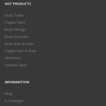
HOT PRODUCTS
Brass Tubes
Copper Pipes
Brass Fittings
Brass Extrusion
Brass Bars & Rods
Copper Bars & Rods
Aluminium
Stainless Steel
INFOMANTION
Blog
E-Catalogue