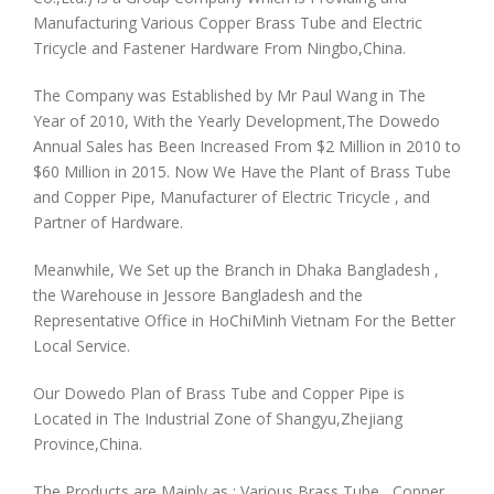
Manufacturing Various Copper Brass Tube and Electric
Tricycle and Fastener Hardware From Ningbo,China.
The Company was Established by Mr Paul Wang in The
Year of 2010, With the Yearly Development,The Dowedo
Annual Sales has Been Increased From $2 Million in 2010 to
$60 Million in 2015. Now We Have the Plant of Brass Tube
and Copper Pipe, Manufacturer of Electric Tricycle , and
Partner of Hardware.
Meanwhile, We Set up the Branch in Dhaka Bangladesh ,
the Warehouse in Jessore Bangladesh and the
Representative Office in HoChiMinh Vietnam For the Better
Local Service.
Our Dowedo Plan of Brass Tube and Copper Pipe is
Located in The Industrial Zone of Shangyu,Zhejiang
Province,China.
The Products are Mainly as : Various Brass Tube , Copper