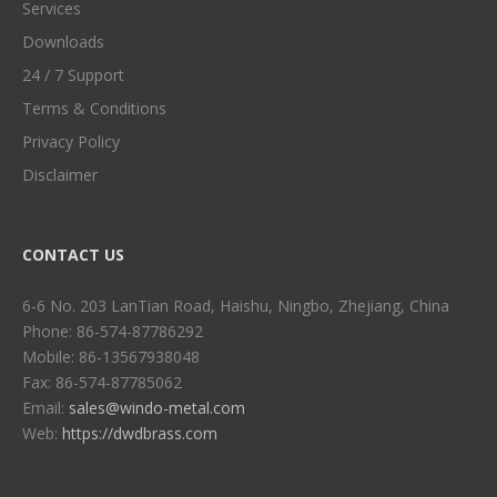
Services
Downloads
24 / 7 Support
Terms & Conditions
Privacy Policy
Disclaimer
CONTACT US
6-6 No. 203 LanTian Road, Haishu, Ningbo, Zhejiang, China
Phone: 86-574-87786292
Mobile: 86-13567938048
Fax: 86-574-87785062
Email:
sales@windo-metal.com
Web:
https://dwdbrass.com