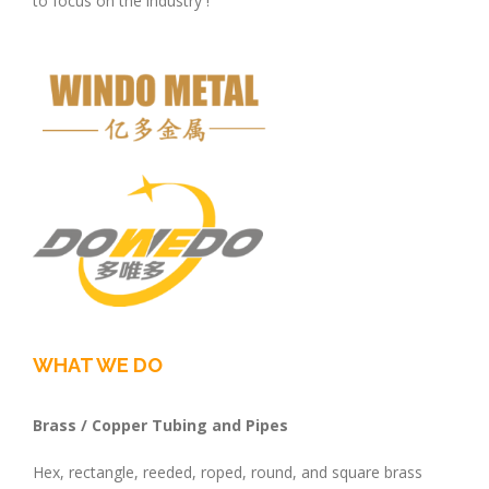
to focus on the industry !
WHAT WE DO
Brass / Copper Tubing and Pipes
Hex, rectangle, reeded, roped, round, and square brass