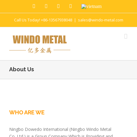
Call Us Today! +86-13567938048
|
sales@windo-metal.com
About Us
WHO ARE WE
Ningbo Dowedo International (Ningbo Windo Metal
Co.,Ltd.) is a Group Company Which is Providing and