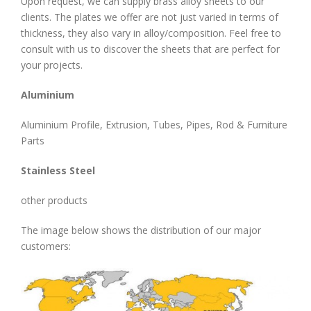
Upon request, we can supply brass alloy sheets to our
clients. The plates we offer are not just varied in terms of
thickness, they also vary in alloy/composition. Feel free to
consult with us to discover the sheets that are perfect for
your projects.
Aluminium
Aluminium Profile, Extrusion, Tubes, Pipes, Rod & Furniture
Parts
Stainless Steel
other products
The image below shows the distribution of our major
customers: