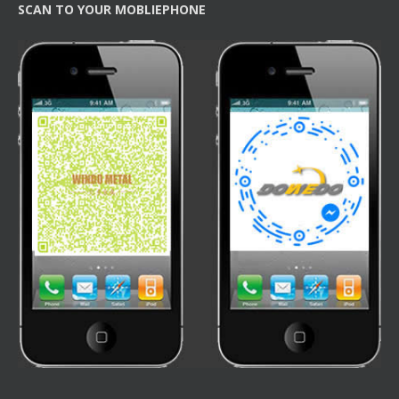
SCAN TO YOUR MOBLIEPHONE