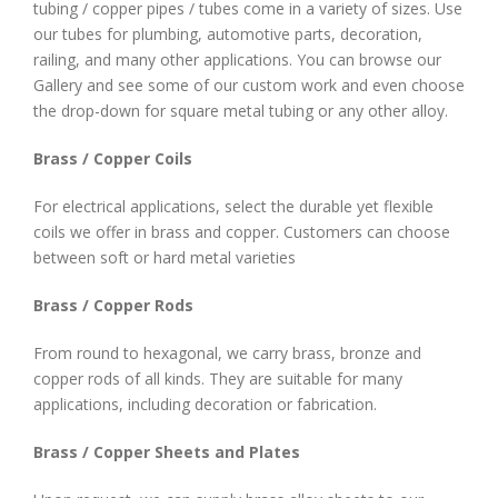
tubing / copper pipes / tubes come in a variety of sizes. Use
our tubes for plumbing, automotive parts, decoration,
railing, and many other applications. You can browse our
Gallery and see some of our custom work and even choose
the drop-down for square metal tubing or any other alloy.
Brass / Copper Coils
For electrical applications, select the durable yet flexible
coils we offer in brass and copper. Customers can choose
between soft or hard metal varieties
Brass / Copper Rods
From round to hexagonal, we carry brass, bronze and
copper rods of all kinds. They are suitable for many
applications, including decoration or fabrication.
Brass / Copper Sheets and Plates