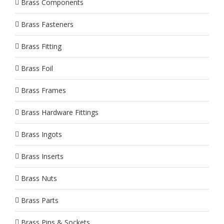
Brass Components
Brass Fasteners
Brass Fitting
Brass Foil
Brass Frames
Brass Hardware Fittings
Brass Ingots
Brass Inserts
Brass Nuts
Brass Parts
Brass Pins & Sockets