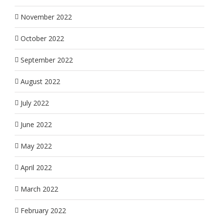
November 2022
October 2022
September 2022
August 2022
July 2022
June 2022
May 2022
April 2022
March 2022
February 2022