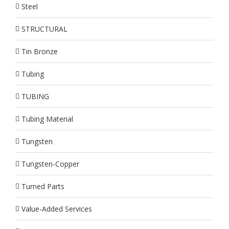
Steel
STRUCTURAL
Tin Bronze
Tubing
TUBING
Tubing Material
Tungsten
Tungsten-Copper
Turned Parts
Value-Added Services