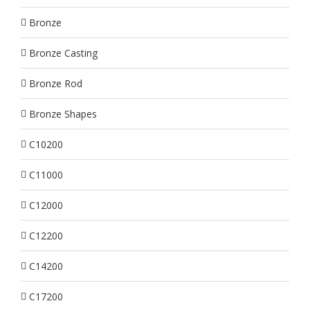
Bronze
Bronze Casting
Bronze Rod
Bronze Shapes
C10200
C11000
C12000
C12200
C14200
C17200