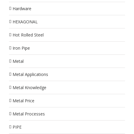
Hardware
HEXAGONAL
Hot Rolled Steel
Iron Pipe
Metal
Metal Applications
Metal Knowledge
Metal Price
Metal Processes
PIPE