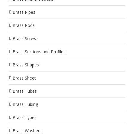
Brass Pipes
Brass Rods
Brass Screws
Brass Sections and Profiles
Brass Shapes
Brass Sheet
Brass Tubes
Brass Tubing
Brass Types
Brass Washers