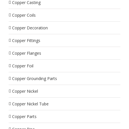
Copper Casting
Copper Coils
Copper Decoration
Copper Fittings
Copper Flanges
Copper Foil
Copper Grounding Parts
Copper Nickel
Copper Nickel Tube
Copper Parts