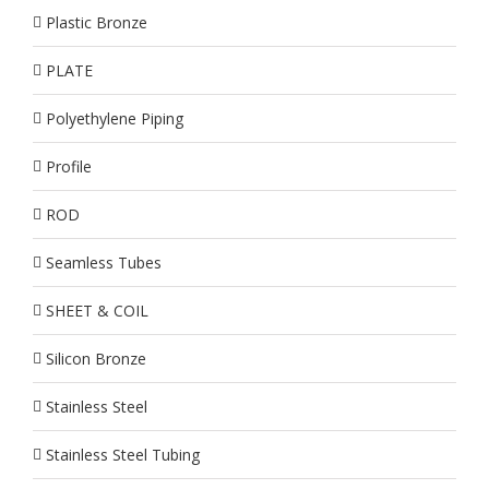
Plastic Bronze
PLATE
Polyethylene Piping
Profile
ROD
Seamless Tubes
SHEET & COIL
Silicon Bronze
Stainless Steel
Stainless Steel Tubing