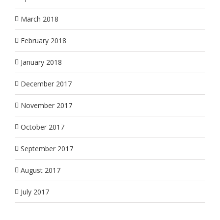
March 2018
February 2018
January 2018
December 2017
November 2017
October 2017
September 2017
August 2017
July 2017