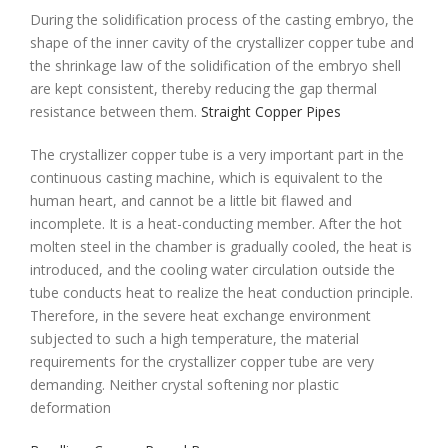
During the solidification process of the casting embryo, the
shape of the inner cavity of the crystallizer copper tube and
the shrinkage law of the solidification of the embryo shell
are kept consistent, thereby reducing the gap thermal
resistance between them.
Straight Copper Pipes
The crystallizer copper tube is a very important part in the
continuous casting machine, which is equivalent to the
human heart, and cannot be a little bit flawed and
incomplete. It is a heat-conducting member. After the hot
molten steel in the chamber is gradually cooled, the heat is
introduced, and the cooling water circulation outside the
tube conducts heat to realize the heat conduction principle.
Therefore, in the severe heat exchange environment
subjected to such a high temperature, the material
requirements for the crystallizer copper tube are very
demanding. Neither crystal softening nor plastic
deformation