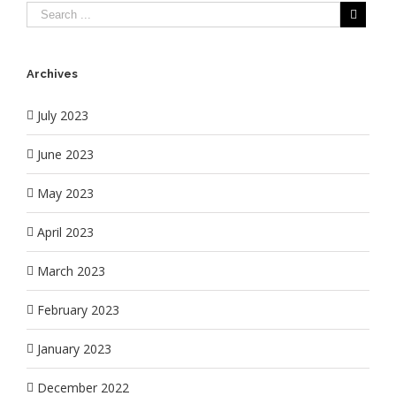
Archives
July 2023
June 2023
May 2023
April 2023
March 2023
February 2023
January 2023
December 2022