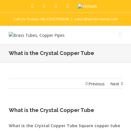
Call Us Today! +86-13567938048
|
sales@windo-metal.com
What is the Crystal Copper Tube
Previous
Next
What is the Crystal Copper Tube
What is the Crystal Copper Tube Square copper tube