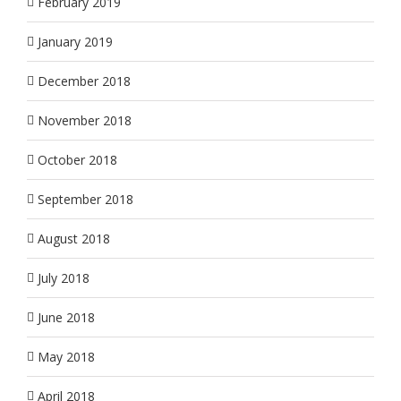
February 2019
January 2019
December 2018
November 2018
October 2018
September 2018
August 2018
July 2018
June 2018
May 2018
April 2018