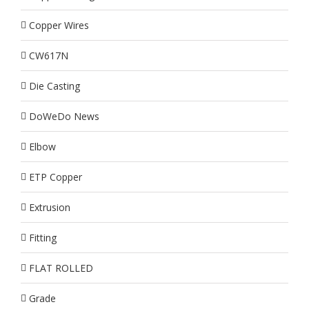
Copper Wires
CW617N
Die Casting
DoWeDo News
Elbow
ETP Copper
Extrusion
Fitting
FLAT ROLLED
Grade