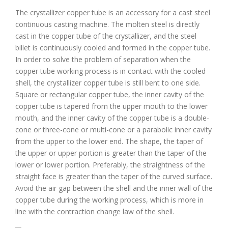
The crystallizer copper tube is an accessory for a cast steel
continuous casting machine. The molten steel is directly
cast in the copper tube of the crystallizer, and the steel
billet is continuously cooled and formed in the copper tube.
In order to solve the problem of separation when the
copper tube working process is in contact with the cooled
shell, the crystallizer copper tube is still bent to one side.
Square or rectangular copper tube, the inner cavity of the
copper tube is tapered from the upper mouth to the lower
mouth, and the inner cavity of the copper tube is a double-
cone or three-cone or multi-cone or a parabolic inner cavity
from the upper to the lower end. The shape, the taper of
the upper or upper portion is greater than the taper of the
lower or lower portion. Preferably, the straightness of the
straight face is greater than the taper of the curved surface.
Avoid the air gap between the shell and the inner wall of the
copper tube during the working process, which is more in
line with the contraction change law of the shell.