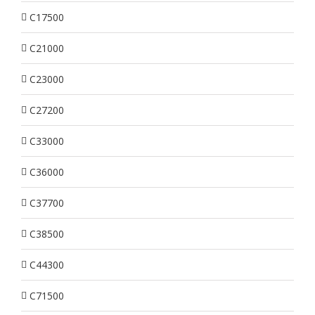
C17500
C21000
C23000
C27200
C33000
C36000
C37700
C38500
C44300
C71500