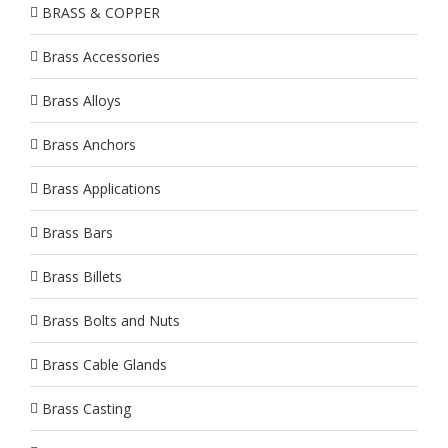
BRASS & COPPER
Brass Accessories
Brass Alloys
Brass Anchors
Brass Applications
Brass Bars
Brass Billets
Brass Bolts and Nuts
Brass Cable Glands
Brass Casting