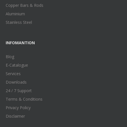
Copper Bars & Rods
Aluminium
Stainless Steel
INFOMANTION
Blog
E-Catalogue
Services
Downloads
24 / 7 Support
Terms & Conditions
Privacy Policy
Disclaimer