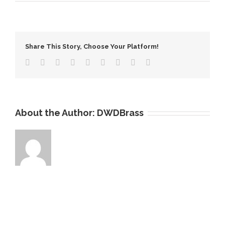
What
is
the
Crystal
Share This Story, Choose Your Platform!
Copper
Tube
About the Author:
DWDBrass