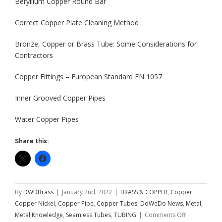
Beryllium Copper Round Bar
Correct Copper Plate Cleaning Method
Bronze, Copper or Brass Tube: Some Considerations for
Contractors
Copper Fittings – European Standard EN 1057
Inner Grooved Copper Pipes
Water Copper Pipes
Share this:
By
DWDBrass
|
January 2nd, 2022
|
BRASS & COPPER
,
Copper
,
Copper Nickel
,
Copper Pipe
,
Copper Tubes
,
DoWeDo News
,
Metal
,
on
Metal Knowledge
,
Seamless Tubes
,
TUBING
|
Comments Off