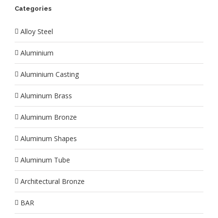
Categories
Alloy Steel
Aluminium
Aluminium Casting
Aluminum Brass
Aluminum Bronze
Aluminum Shapes
Aluminum Tube
Architectural Bronze
BAR