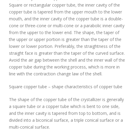
Square or rectangular copper tube, the inner cavity of the
copper tube is tapered from the upper mouth to the lower
mouth, and the inner cavity of the copper tube is a double-
cone or three-cone or multi-cone or a parabolic inner cavity
from the upper to the lower end. The shape, the taper of
the upper or upper portion is greater than the taper of the
lower or lower portion. Preferably, the straightness of the
straight face is greater than the taper of the curved surface.
Avoid the air gap between the shell and the inner wall of the
copper tube during the working process, which is more in
line with the contraction change law of the shell.
Square copper tube – shape characteristics of copper tube
The shape of the copper tube of the crystallizer is generally
a square tube or a copper tube which is bent to one side,
and the inner cavity is tapered from top to bottom, and is
divided into a biconical surface, a triple conical surface or a
multi-conical surface.