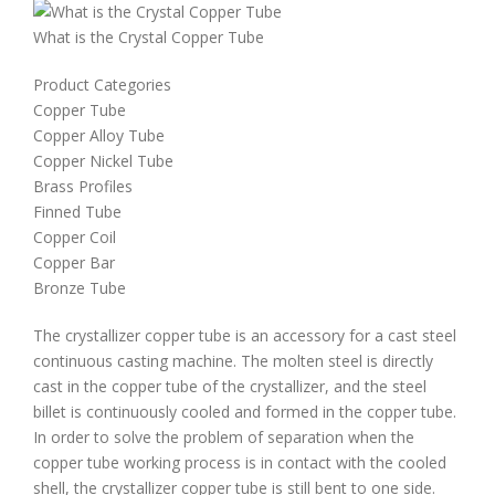
What is the Crystal Copper Tube
Product Categories
Copper Tube
Copper Alloy Tube
Copper Nickel Tube
Brass Profiles
Finned Tube
Copper Coil
Copper Bar
Bronze Tube
The crystallizer copper tube is an accessory for a cast steel
continuous casting machine. The molten steel is directly
cast in the copper tube of the crystallizer, and the steel
billet is continuously cooled and formed in the copper tube.
In order to solve the problem of separation when the
copper tube working process is in contact with the cooled
shell, the crystallizer copper tube is still bent to one side.