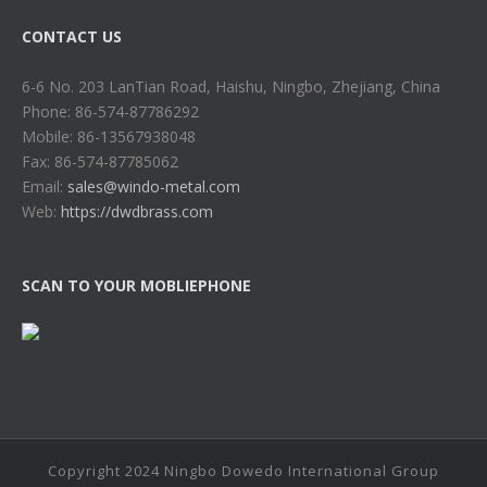
CONTACT US
6-6 No. 203 LanTian Road, Haishu, Ningbo, Zhejiang, China
Phone: 86-574-87786292
Mobile: 86-13567938048
Fax: 86-574-87785062
Email:
sales@windo-metal.com
Web:
https://dwdbrass.com
SCAN TO YOUR MOBLIEPHONE
Copyright 2024 Ningbo Dowedo International Group