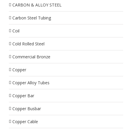
CARBON & ALLOY STEEL
Carbon Steel Tubing
Coil
Cold Rolled Steel
Commercial Bronze
Copper
Copper Alloy Tubes
Copper Bar
Copper Busbar
Copper Cable