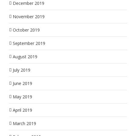
December 2019
November 2019
October 2019
September 2019
August 2019
July 2019
June 2019
May 2019
April 2019
March 2019