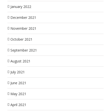
January 2022
December 2021
November 2021
October 2021
September 2021
August 2021
July 2021
June 2021
May 2021
April 2021