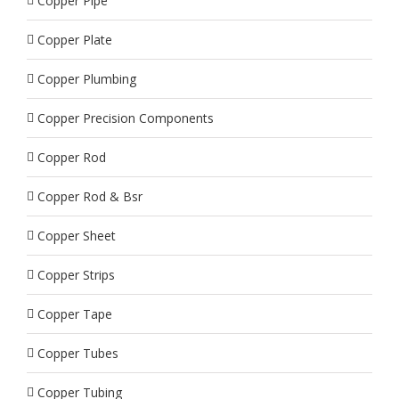
Copper Pipe
Copper Plate
Copper Plumbing
Copper Precision Components
Copper Rod
Copper Rod & Bsr
Copper Sheet
Copper Strips
Copper Tape
Copper Tubes
Copper Tubing