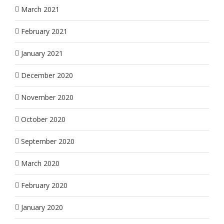
March 2021
February 2021
January 2021
December 2020
November 2020
October 2020
September 2020
March 2020
February 2020
January 2020