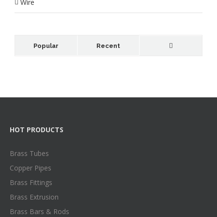
Wire
Popular
Recent
HOT PRODUCTS
Brass Tubes
Copper Pipes
Brass Fittings
Brass Extrusion
Brass Bars & Rods