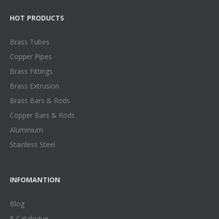
HOT PRODUCTS
Brass Tubes
Copper Pipes
Brass Fittings
Brass Extrusion
Brass Bars & Rods
Copper Bars & Rods
Aluminium
Stainless Steel
INFOMANTION
Blog
E-Catalogue