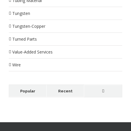
Tubing Material
Tungsten
Tungsten-Copper
Turned Parts
Value-Added Services
Wire
Popular
Recent