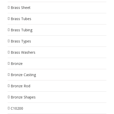
Brass Sheet
Brass Tubes
Brass Tubing
Brass Types
Brass Washers
Bronze
Bronze Casting
Bronze Rod
Bronze Shapes
C10200