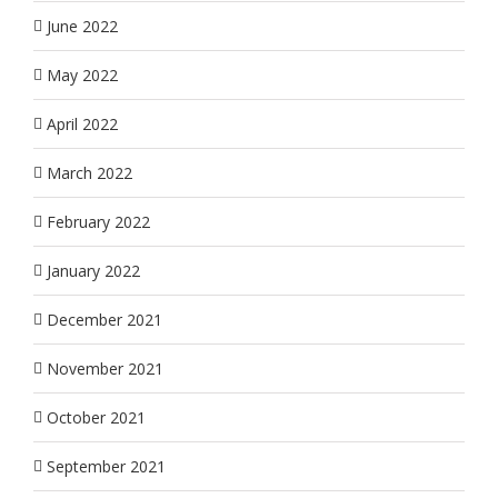
June 2022
May 2022
April 2022
March 2022
February 2022
January 2022
December 2021
November 2021
October 2021
September 2021