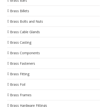
Brass Bars
Brass Billets
Brass Bolts and Nuts
Brass Cable Glands
Brass Casting
Brass Components
Brass Fasteners
Brass Fitting
Brass Foil
Brass Frames
Brass Hardware Fittings