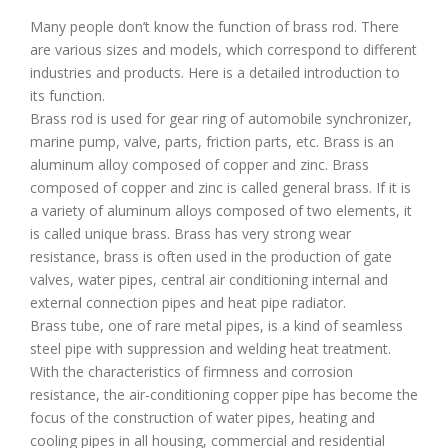
Many people don’t know the function of brass rod. There
are various sizes and models, which correspond to different
industries and products. Here is a detailed introduction to
its function.
Brass rod is used for gear ring of automobile synchronizer,
marine pump, valve, parts, friction parts, etc. Brass is an
aluminum alloy composed of copper and zinc. Brass
composed of copper and zinc is called general brass. If it is
a variety of aluminum alloys composed of two elements, it
is called unique brass. Brass has very strong wear
resistance, brass is often used in the production of gate
valves, water pipes, central air conditioning internal and
external connection pipes and heat pipe radiator.
Brass tube, one of rare metal pipes, is a kind of seamless
steel pipe with suppression and welding heat treatment.
With the characteristics of firmness and corrosion
resistance, the air-conditioning copper pipe has become the
focus of the construction of water pipes, heating and
cooling pipes in all housing, commercial and residential