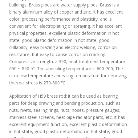
buildings. Brass pipes are water supply pipes. Brass is a
binary aluminum alloy of copper and zinc. It has excellent
color, processing performance and plasticity, and is
convenient for electroplating or spraying. It has excellent
physical properties, excellent plastic deformation in hot
state, good plastic deformation in hot state, good
drillability, easy brazing and electric welding, corrosion
resistance, but easy to cause corrosion cracking.
Compressive strength: ≥ 390, heat treatment temperature
650 ~ 850 ℃; The annealing temperature is 600-700; The
ultra-low temperature annealing temperature for removing
thermal stress is 270-300 ℃.
Application of H59 brass rod: it can be used as bearing
parts for deep drawing and bending production, such as
nuts, rivets, sealing rings, nuts, hoses, pressure gauges,
stainless steel screens, heat pipe radiator parts, etc. It has
excellent equipment function, excellent plastic deformation
in hot state, good plastic deformation in hot state, good