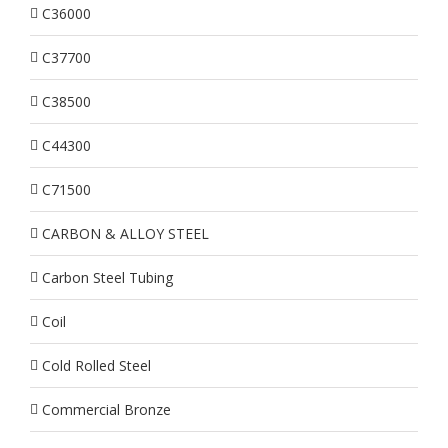
C36000
C37700
C38500
C44300
C71500
CARBON & ALLOY STEEL
Carbon Steel Tubing
Coil
Cold Rolled Steel
Commercial Bronze