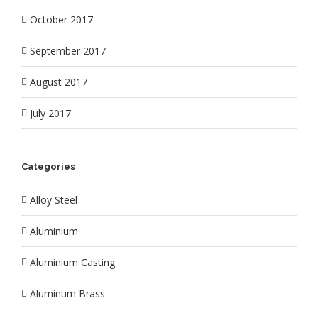
October 2017
September 2017
August 2017
July 2017
Categories
Alloy Steel
Aluminium
Aluminium Casting
Aluminum Brass