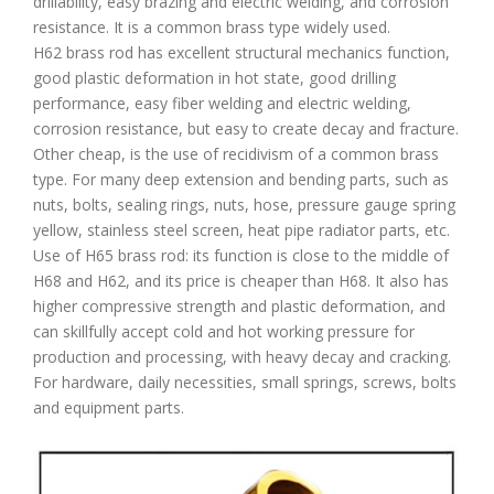
drillability, easy brazing and electric welding, and corrosion
resistance. It is a common brass type widely used.
H62 brass rod has excellent structural mechanics function,
good plastic deformation in hot state, good drilling
performance, easy fiber welding and electric welding,
corrosion resistance, but easy to create decay and fracture.
Other cheap, is the use of recidivism of a common brass
type. For many deep extension and bending parts, such as
nuts, bolts, sealing rings, nuts, hose, pressure gauge spring
yellow, stainless steel screen, heat pipe radiator parts, etc.
Use of H65 brass rod: its function is close to the middle of
H68 and H62, and its price is cheaper than H68. It also has
higher compressive strength and plastic deformation, and
can skillfully accept cold and hot working pressure for
production and processing, with heavy decay and cracking.
For hardware, daily necessities, small springs, screws, bolts
and equipment parts.