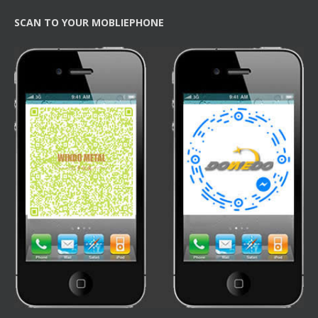
SCAN TO YOUR MOBLIEPHONE