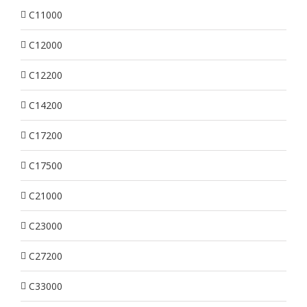
C11000
C12000
C12200
C14200
C17200
C17500
C21000
C23000
C27200
C33000