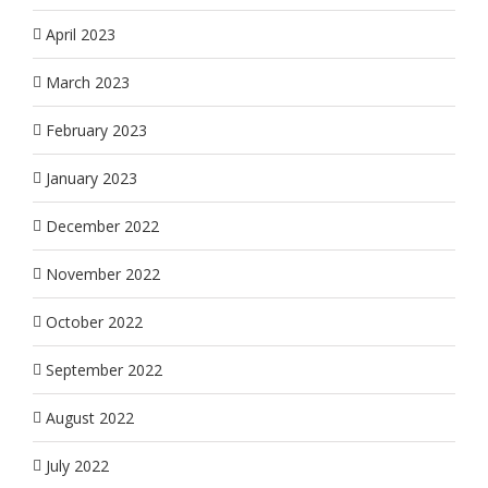
April 2023
March 2023
February 2023
January 2023
December 2022
November 2022
October 2022
September 2022
August 2022
July 2022