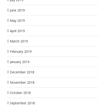
June 2019
May 2019
April 2019
March 2019
February 2019
January 2019
December 2018
November 2018
October 2018
September 2018