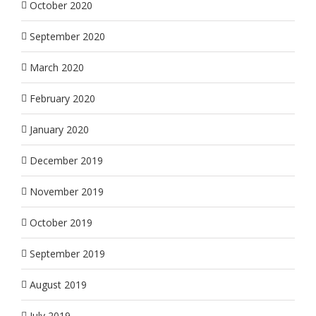
October 2020
September 2020
March 2020
February 2020
January 2020
December 2019
November 2019
October 2019
September 2019
August 2019
July 2019