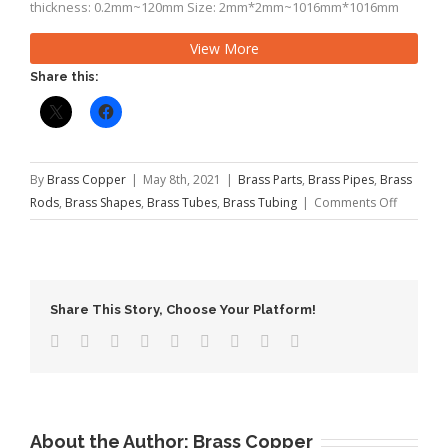
thickness: 0.2mm~120mm Size: 2mm*2mm~1016mm*1016mm
Rectangular Wall thickness: 0.2mm~120mm Size:
View More
2mm*4mm~1016mm*1219mm Length: 4m, 5.8m, 6mor as
required Hardness: 1/16 hard,1/8 hard,3/8 hard,1/4 […]
Share this:
By
Brass Copper
|
May 8th, 2021
|
Brass Parts
,
Brass Pipes
,
Brass
on
Rods
,
Brass Shapes
,
Brass Tubes
,
Brass Tubing
|
Comments Off
The
Function
of
Brass
Share This Story, Choose Your Platform!
Rod
About the Author:
Brass Copper