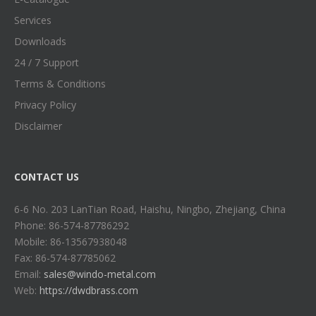
Services
Downloads
24 / 7 Support
Terms & Conditions
Privacy Policy
Disclaimer
CONTACT US
6-6 No. 203 LanTian Road, Haishu, Ningbo, Zhejiang, China
Phone: 86-574-87786292
Mobile: 86-13567938048
Fax: 86-574-87785062
Email:
sales@windo-metal.com
Web:
https://dwdbrass.com