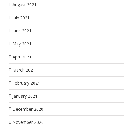
August 2021
July 2021
June 2021
May 2021
April 2021
March 2021
February 2021
January 2021
December 2020
November 2020