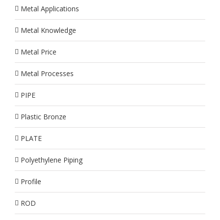
Metal Applications
Metal Knowledge
Metal Price
Metal Processes
PIPE
Plastic Bronze
PLATE
Polyethylene Piping
Profile
ROD