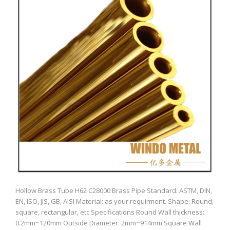
Hollow Brass Tube H62 C28000 Brass Pipe Standard: ASTM, DIN,
EN, ISO, JIS, GB, AISI Material: as your requirment. Shape: Round,
square, rectangular, etc Specifications Round Wall thickness:
0.2mm~120mm Outside Diameter: 2mm~914mm Square Wall