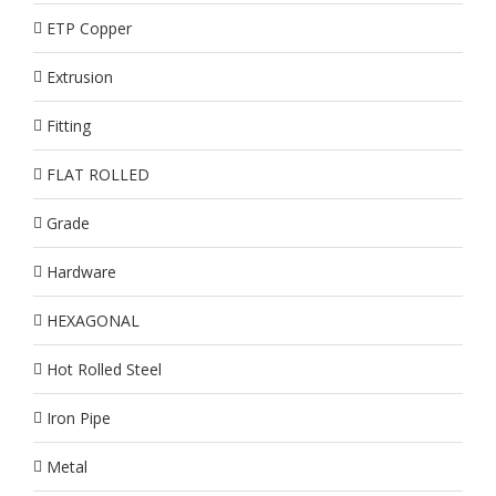
ETP Copper
Extrusion
Fitting
FLAT ROLLED
Grade
Hardware
HEXAGONAL
Hot Rolled Steel
Iron Pipe
Metal