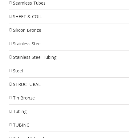
Seamless Tubes
SHEET & COIL
Silicon Bronze
Stainless Steel
Stainless Steel Tubing
Steel
STRUCTURAL
Tin Bronze
Tubing
TUBING