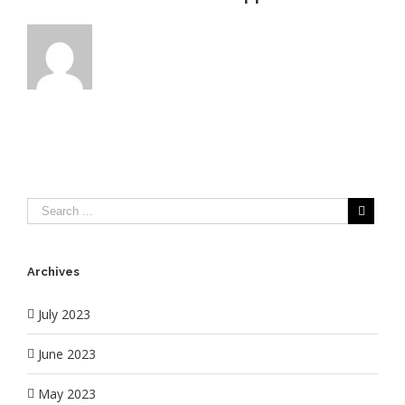
Archives
July 2023
June 2023
May 2023