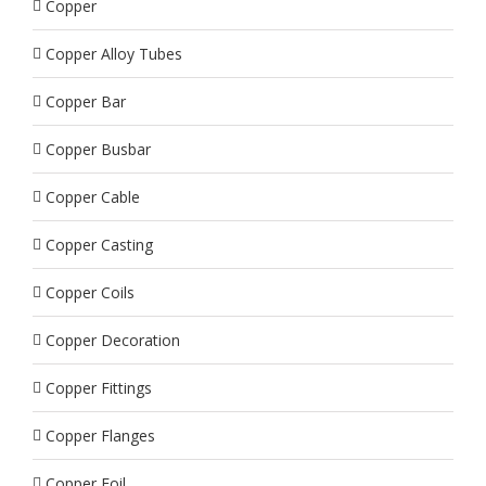
Copper
Copper Alloy Tubes
Copper Bar
Copper Busbar
Copper Cable
Copper Casting
Copper Coils
Copper Decoration
Copper Fittings
Copper Flanges
Copper Foil