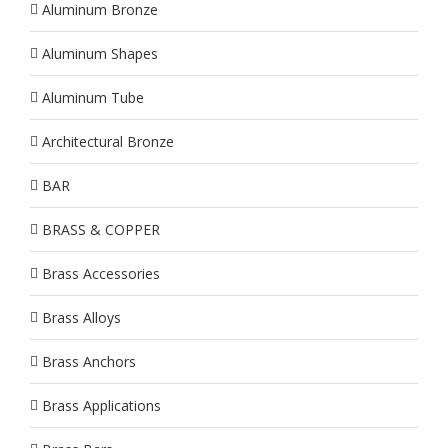
Aluminum Bronze
Aluminum Shapes
Aluminum Tube
Architectural Bronze
BAR
BRASS & COPPER
Brass Accessories
Brass Alloys
Brass Anchors
Brass Applications