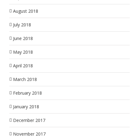
August 2018
July 2018
June 2018
May 2018
April 2018
March 2018
February 2018
January 2018
December 2017
November 2017