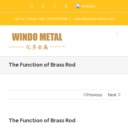
Call Us Today! +86-13567938048
|
sales@windo-metal.com
The Function of Brass Rod
Previous
Next
The Function of Brass Rod