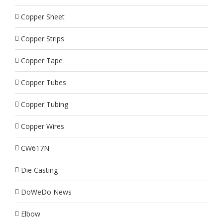
Copper Sheet
Copper Strips
Copper Tape
Copper Tubes
Copper Tubing
Copper Wires
CW617N
Die Casting
DoWeDo News
Elbow