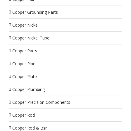
Copper Grounding Parts
Copper Nickel
Copper Nickel Tube
Copper Parts
Copper Pipe
Copper Plate
Copper Plumbing
Copper Precision Components
Copper Rod
Copper Rod & Bsr