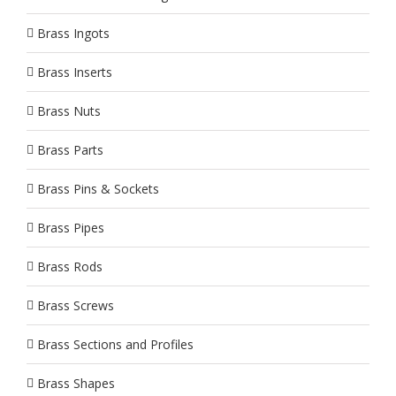
Brass Ingots
Brass Inserts
Brass Nuts
Brass Parts
Brass Pins & Sockets
Brass Pipes
Brass Rods
Brass Screws
Brass Sections and Profiles
Brass Shapes