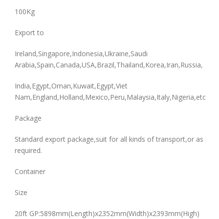
100Kg
Export to
Ireland,Singapore,Indonesia,Ukraine,Saudi
Arabia,Spain,Canada,USA,Brazil,Thailand,Korea,Iran,Russia,
India,Egypt,Oman,Kuwait,Egypt,Viet
Nam,England,Holland,Mexico,Peru,Malaysia,Italy,Nigeria,etc
Package
Standard export package,suit for all kinds of transport,or as
required.
Container
Size
20ft GP:5898mm(Length)x2352mm(Width)x2393mm(High)