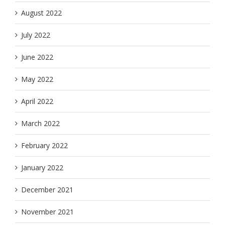
August 2022
July 2022
June 2022
May 2022
April 2022
March 2022
February 2022
January 2022
December 2021
November 2021