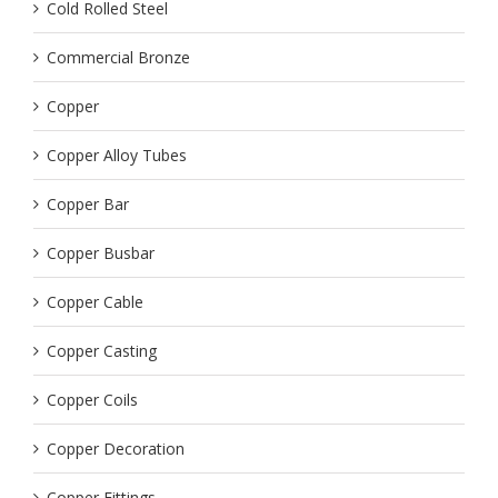
Cold Rolled Steel
Commercial Bronze
Copper
Copper Alloy Tubes
Copper Bar
Copper Busbar
Copper Cable
Copper Casting
Copper Coils
Copper Decoration
Copper Fittings