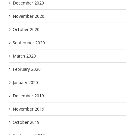
December 2020
November 2020
October 2020
September 2020
March 2020
February 2020
January 2020
December 2019
November 2019
October 2019