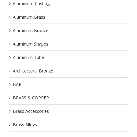
Aluminium Casting
Aluminum Brass
Aluminum Bronze
Aluminum Shapes
Aluminum Tube
Architectural Bronze
BAR
BRASS & COPPER
Brass Accessories
Brass Alloys