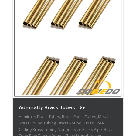
Admiralty Brass Tubes
Admiralty Brass Tubes, Brass Pipes Tubes, Metal
Brass Round Tubing, Brass Round Tubes, Free
Cutting Brass Tubing, Various Size Brass Pipe, Brass
Tube Pipe Tubing Round China Manufacturer