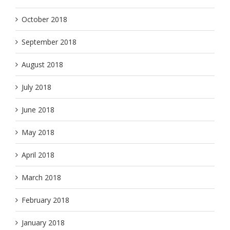
October 2018
September 2018
August 2018
July 2018
June 2018
May 2018
April 2018
March 2018
February 2018
January 2018