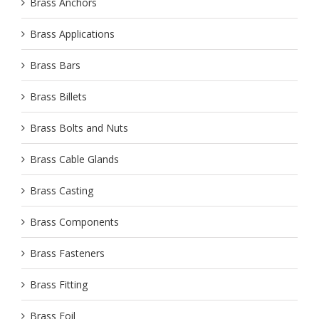
Brass Anchors
Brass Applications
Brass Bars
Brass Billets
Brass Bolts and Nuts
Brass Cable Glands
Brass Casting
Brass Components
Brass Fasteners
Brass Fitting
Brass Foil