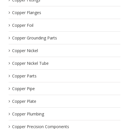
Copper Flanges
Copper Foil
Copper Grounding Parts
Copper Nickel
Copper Nickel Tube
Copper Parts
Copper Pipe
Copper Plate
Copper Plumbing
Copper Precision Components