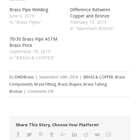
Brass Pipe Welding
Difference Between
June 6, 2019
Copper and Bronze
In "Brass Pipes"
February 15, 2019
In "Aluminum Bronze"
70/30 Brass Pipe ASTM
Brass Price
September 18, 2019
In "BRASS & COPPER"
By
DWDBrass
|
September 26th, 2018
|
BRASS & COPPER
,
Brass
Components
,
Brass Fitting
,
Brass Shapes
,
Brass Tubing
,
on
Bronze
|
Comments Off
Thin-
walled
Brass
Tube
Share This Story, Choose Your Platform!