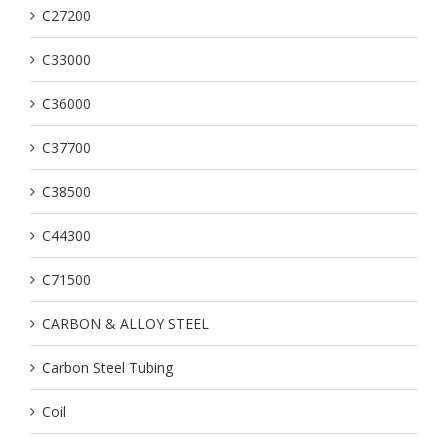
C27200
C33000
C36000
C37700
C38500
C44300
C71500
CARBON & ALLOY STEEL
Carbon Steel Tubing
Coil