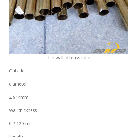
thin-walled brass tube
Outside
diameter
2-914mm
Wall thickness
0.2-120mm
Length