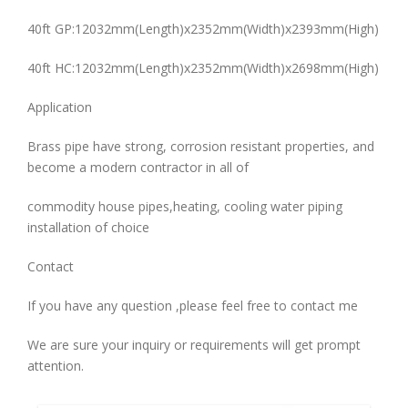
40ft GP:12032mm(Length)x2352mm(Width)x2393mm(High)
40ft HC:12032mm(Length)x2352mm(Width)x2698mm(High)
Application
Brass pipe have strong, corrosion resistant properties, and
become a modern contractor in all of
commodity house pipes,heating, cooling water piping
installation of choice
Contact
If you have any question ,please feel free to contact me
We are sure your inquiry or requirements will get prompt
attention.