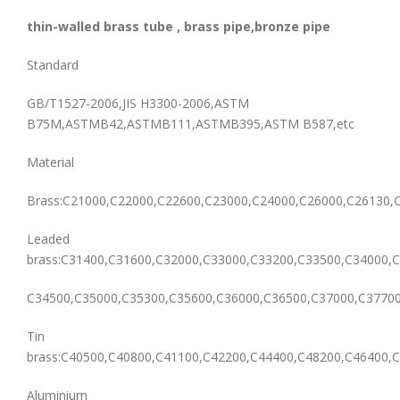
thin-walled brass tube , brass pipe,bronze pipe
Standard
GB/T1527-2006,JIS H3300-2006,ASTM
B75M,ASTMB42,ASTMB111,ASTMB395,ASTM B587,etc
Material
Brass:C21000,C22000,C22600,C23000,C24000,C26000,C26130,
Leaded
brass:C31400,C31600,C32000,C33000,C33200,C33500,C34000,C
C34500,C35000,C35300,C35600,C36000,C36500,C37000,C37700
Tin
brass:C40500,C40800,C41100,C42200,C44400,C48200,C46400,C
Aluminium