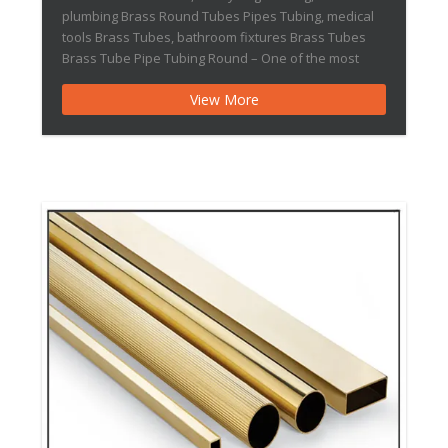
plumbing Brass Round Tubes Pipes Tubing, medical
tools Brass Tubes, bathroom fixtures Brass Tubes
Brass Tube Pipe Tubing Round – One of the most
used types of metal tubes in automobile, heavy
View More
engineering, plumbing, power generation and many
such fields is Brass Tubes. As the name […]Thin-
walled Brass Tube