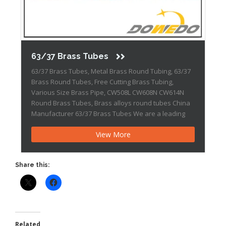
63/37 Brass Tubes
63/37 Brass Tubes, Metal Brass Round Tubing, 63/37
Brass Round Tubes, Free Cutting Brass Tubing,
Various Size Brass Pipe, CW508L CW608N CW614N
Round Brass Tubes, Brass alloys round tubes China
Manufacturer 63/37 Brass Tubes We are a leading
name in the field of offering a complete range of
View More
63/37 Brass Tubes. Our team of experienced […]Thin-
walled Brass Tube
Share this:
Related