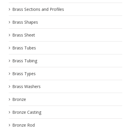
Brass Sections and Profiles
Brass Shapes
Brass Sheet
Brass Tubes
Brass Tubing
Brass Types
Brass Washers
Bronze
Bronze Casting
Bronze Rod