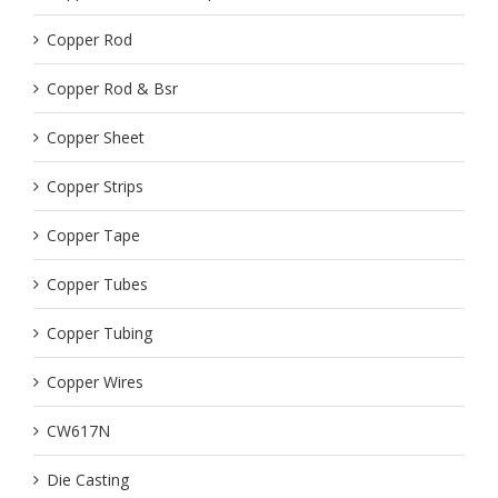
Copper Rod
Copper Rod & Bsr
Copper Sheet
Copper Strips
Copper Tape
Copper Tubes
Copper Tubing
Copper Wires
CW617N
Die Casting