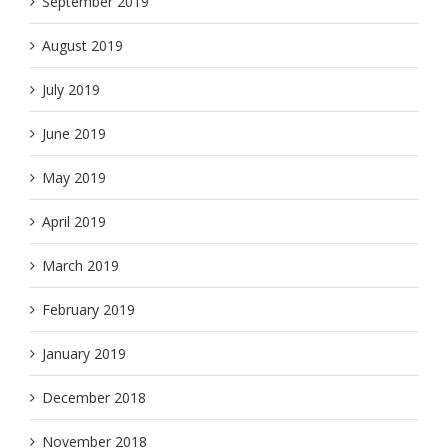
September 2019
August 2019
July 2019
June 2019
May 2019
April 2019
March 2019
February 2019
January 2019
December 2018
November 2018