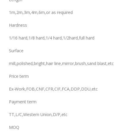
1m,2m,3m,4m,6m,or as required
Hardness
1/16 hard,1/8 hard,1/4 hard,1/2hard,full hard
Surface
mill,polished,bright,hair line,mirror,brush,sand blast,etc
Price term
Ex-Work,FOB,CNF,CFR,CIF,FCA,DDP,DDU,etc
Payment term
TT,L/C,Western Union,D/P,etc
MOQ