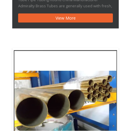
Admiralty Brass Tubes are generally used with fresh,
clean waters free from suspended abrasive solids
View More
and originating from rivers lakes and canals. It may
also be used […]Thin-walled Brass Tube