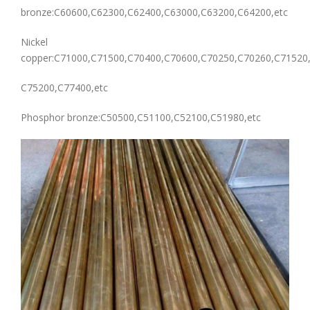
bronze:C60600,C62300,C62400,C63000,C63200,C64200,etc
Nickel
copper:C71000,C71500,C70400,C70600,C70250,C70260,C71520
C75200,C77400,etc
Phosphor bronze:C50500,C51100,C52100,C51980,etc