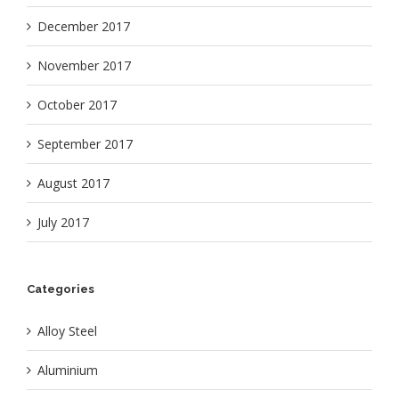
December 2017
November 2017
October 2017
September 2017
August 2017
July 2017
Categories
Alloy Steel
Aluminium