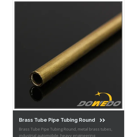
Brass Tube Pipe Tubing Round
Brass Tube Pipe Tubing Round, metal brass tubes,
industrial automobile, heavy engineering,