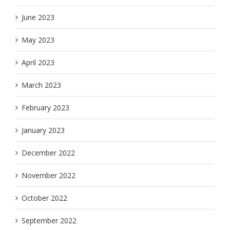
June 2023
May 2023
April 2023
March 2023
February 2023
January 2023
December 2022
November 2022
October 2022
September 2022