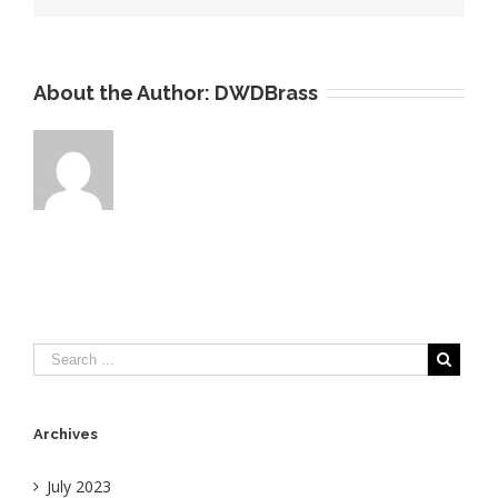
About the Author:
DWDBrass
Archives
July 2023