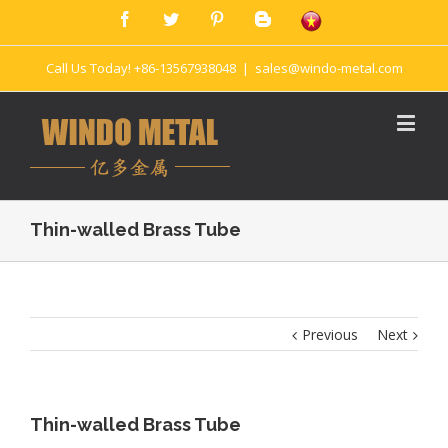
Call Us Today! +86-13567938048
|
sales@windo-metal.com
Thin-walled Brass Tube
Previous
Next
Thin-walled Brass Tube