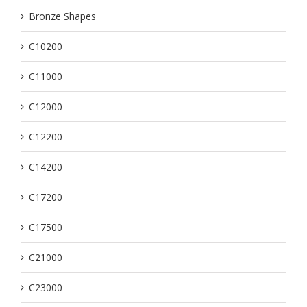
Bronze Shapes
C10200
C11000
C12000
C12200
C14200
C17200
C17500
C21000
C23000