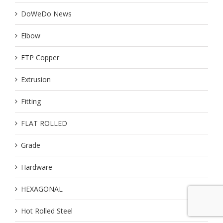
DoWeDo News
Elbow
ETP Copper
Extrusion
Fitting
FLAT ROLLED
Grade
Hardware
HEXAGONAL
Hot Rolled Steel