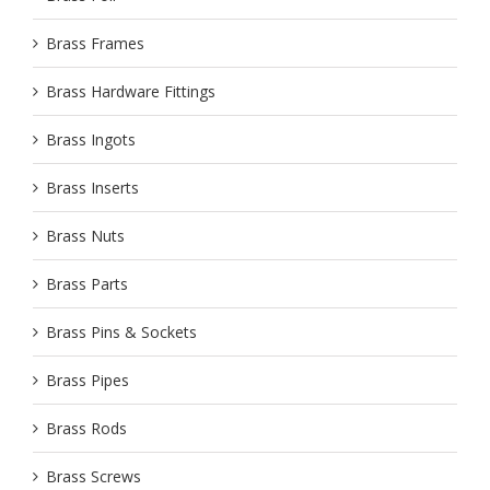
Brass Frames
Brass Hardware Fittings
Brass Ingots
Brass Inserts
Brass Nuts
Brass Parts
Brass Pins & Sockets
Brass Pipes
Brass Rods
Brass Screws