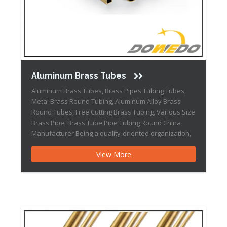
Aluminum Brass Tubes
Aluminum Brass Tubes, Brass Pipes Tubing Tubes,
Metal Brass Round Tubing, Aluminum Alloy Brass
Round Tubes, Free Cutting Brass Tubing, Various Size
Brass Pipe, Brass Tube Pipe Tubing Round China
Manufacturer Being a quality-oriented organization,
we are engaged in offering top-notch quality gamut
View More
of Aluminum Brass Tubes. The provided tubes are
manufactured under the strict […]