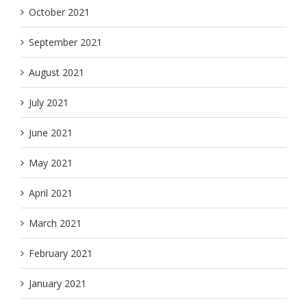
October 2021
September 2021
August 2021
July 2021
June 2021
May 2021
April 2021
March 2021
February 2021
January 2021