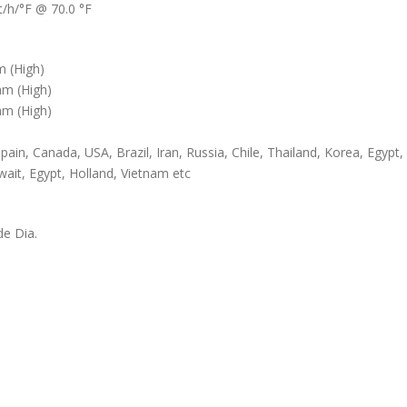
/h/°F @ 70.0 °F
 (High)
m (High)
m (High)
pain, Canada, USA, Brazil, Iran, Russia, Chile, Thailand, Korea, Egypt,
wait, Egypt, Holland, Vietnam etc
de Dia.