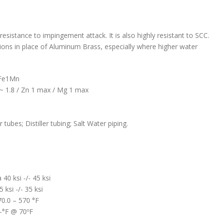
esistance to impingement attack. It is also highly resistant to SCC.
ations in place of Aluminum Brass, especially where higher water
0Fe1Mn
 ~ 1.8 / Zn 1 max / Mg 1 max
bes; Distiller tubing; Salt Water piping.
40 ksi -/- 45 ksi
ksi -/- 35 ksi
70.0 – 570 °F
b-°F @ 70ºF