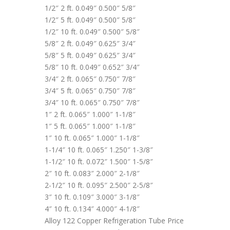
1/2″ 2 ft. 0.049″ 0.500″ 5/8″
1/2″ 5 ft. 0.049″ 0.500″ 5/8″
1/2″ 10 ft. 0.049″ 0.500″ 5/8″
5/8″ 2 ft. 0.049″ 0.625″ 3/4″
5/8″ 5 ft. 0.049″ 0.625″ 3/4″
5/8″ 10 ft. 0.049″ 0.652″ 3/4″
3/4″ 2 ft. 0.065″ 0.750″ 7/8″
3/4″ 5 ft. 0.065″ 0.750″ 7/8″
3/4″ 10 ft. 0.065″ 0.750″ 7/8″
1″ 2 ft. 0.065″ 1.000″ 1-1/8″
1″ 5 ft. 0.065″ 1.000″ 1-1/8″
1″ 10 ft. 0.065″ 1.000″ 1-1/8″
1-1/4″ 10 ft. 0.065″ 1.250″ 1-3/8″
1-1/2″ 10 ft. 0.072″ 1.500″ 1-5/8″
2″ 10 ft. 0.083″ 2.000″ 2-1/8″
2-1/2″ 10 ft. 0.095″ 2.500″ 2-5/8″
3″ 10 ft. 0.109″ 3.000″ 3-1/8″
4″ 10 ft. 0.134″ 4.000″ 4-1/8″
Alloy 122 Copper Refrigeration Tube Price