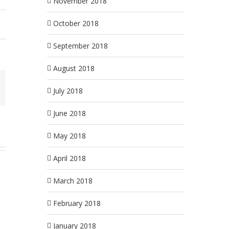
November 2018
October 2018
September 2018
August 2018
July 2018
June 2018
May 2018
April 2018
March 2018
February 2018
January 2018