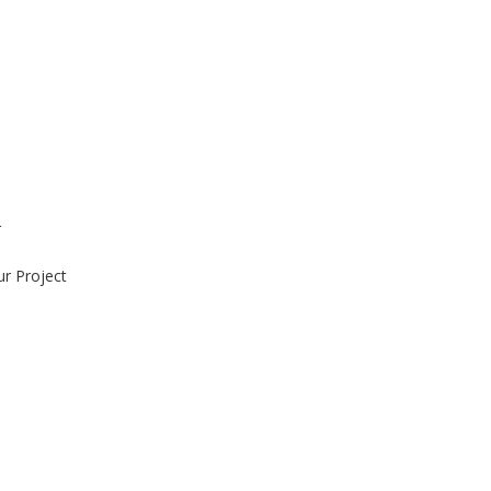
r
ur Project