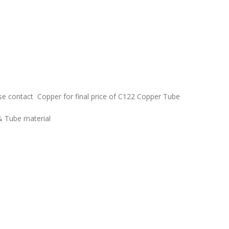
ease contact Copper for final price of C122 Copper Tube
& Tube material