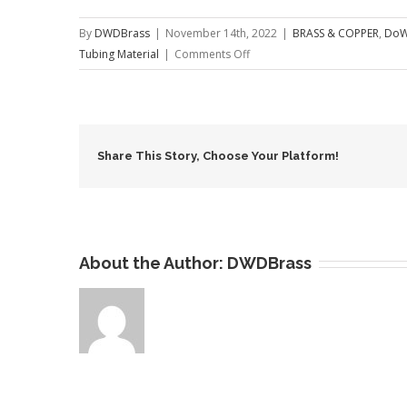
By
DWDBrass
|
November 14th, 2022
|
BRASS & COPPER
,
DoW
on
Tubing Material
|
Comments Off
C70600
Copper
Nickel
Tubes
Share This Story, Choose Your Platform!
About the Author:
DWDBrass