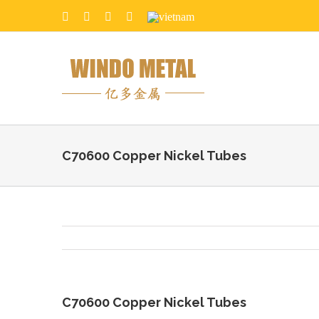
C70600 Copper Nickel Tubes
C70600 Copper Nickel Tubes