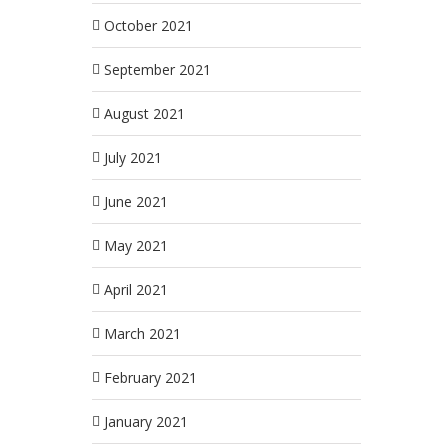
October 2021
September 2021
August 2021
July 2021
June 2021
May 2021
April 2021
March 2021
February 2021
January 2021