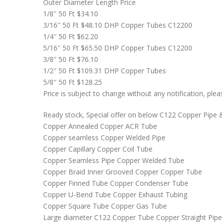
Outer Diameter Length Price
1/8″ 50 Ft $34.10
3/16″ 50 Ft $48.10 DHP Copper Tubes C12200
1/4″ 50 Ft $62.20
5/16″ 50 Ft $65.50 DHP Copper Tubes C12200
3/8″ 50 Ft $76.10
1/2″ 50 Ft $109.31 DHP Copper Tubes
5/8″ 50 Ft $128.25
Price is subject to change without any notification, pl
Ready stock, Special offer on below C122 Copper Pipe 
Copper Annealed Copper ACR Tube
Copper seamless Copper Welded Pipe
Copper Capillary Copper Coil Tube
Copper Seamless Pipe Copper Welded Tube
Copper Braid Inner Grooved Copper Copper Tube
Copper Finned Tube Copper Condenser Tube
Copper U-Bend Tube Copper Exhaust Tubing
Copper Square Tube Copper Gas Tube
Large diameter C122 Copper Tube Copper Straight Pipe