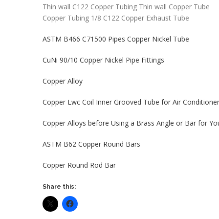
Thin wall C122 Copper Tubing Thin wall Copper Tube
Copper Tubing 1/8 C122 Copper Exhaust Tube
ASTM B466 C71500 Pipes Copper Nickel Tube
CuNi 90/10 Copper Nickel Pipe Fittings
Copper Alloy
Copper Lwc Coil Inner Grooved Tube for Air Conditione
Copper Alloys before Using a Brass Angle or Bar for Yo
ASTM B62 Copper Round Bars
Copper Round Rod Bar
Share this: