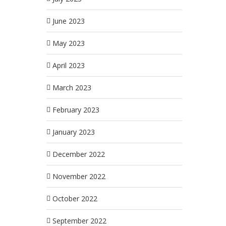
June 2023
May 2023
April 2023
March 2023
February 2023
January 2023
December 2022
November 2022
October 2022
September 2022