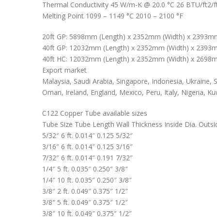
Thermal Conductivity 45 W/m-K @ 20.0 °C 26 BTU/ft2/ft
Melting Point 1099 – 1149 °C 2010 – 2100 °F
20ft GP: 5898mm (Length) x 2352mm (Width) x 2393mm
40ft GP: 12032mm (Length) x 2352mm (Width) x 2393m
40ft HC: 12032mm (Length) x 2352mm (Width) x 2698m
Export market
Malaysia, Saudi Arabia, Singapore, Indonesia, Ukraine, S
Oman, Ireland, England, Mexico, Peru, Italy, Nigeria, Ku
C122 Copper Tube available sizes
Tube Size Tube Length Wall Thickness Inside Dia. Outsi
5/32″ 6 ft. 0.014″ 0.125 5/32″
3/16″ 6 ft. 0.014″ 0.125 3/16″
7/32″ 6 ft. 0.014″ 0.191 7/32″
1/4″ 5 ft. 0.035″ 0.250″ 3/8″
1/4″ 10 ft. 0.035″ 0.250″ 3/8″
3/8″ 2 ft. 0.049″ 0.375″ 1/2″
3/8″ 5 ft. 0.049″ 0.375″ 1/2″
3/8″ 10 ft. 0.049″ 0.375″ 1/2″