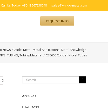
Call Us Today! +86-13567938048
|
sales@windo-metal.com
UM
CONTACT
REQUEST INFO
o News
,
Grade
,
Metal
,
Metal Applications
,
Metal Knowledge
,
PIPE
,
TUBING
,
Tubing Material
/
C70600 Copper Nickel Tubes
t
Archives
July 2023