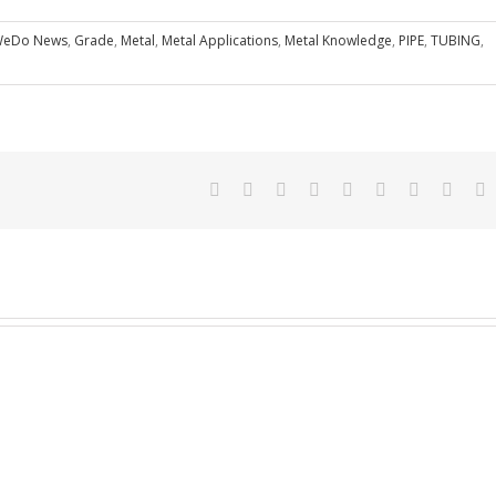
eDo News
,
Grade
,
Metal
,
Metal Applications
,
Metal Knowledge
,
PIPE
,
TUBING
,