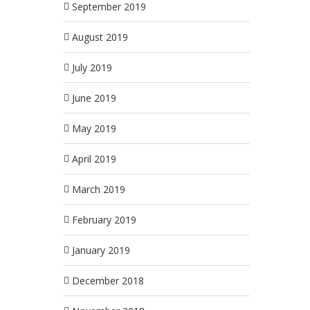
September 2019
August 2019
July 2019
June 2019
May 2019
April 2019
March 2019
February 2019
January 2019
December 2018