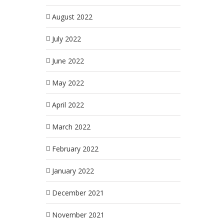
August 2022
July 2022
June 2022
May 2022
April 2022
March 2022
February 2022
January 2022
December 2021
November 2021