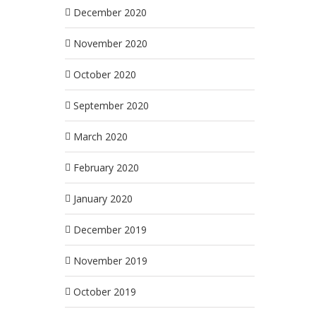
December 2020
November 2020
October 2020
September 2020
March 2020
February 2020
January 2020
December 2019
November 2019
October 2019