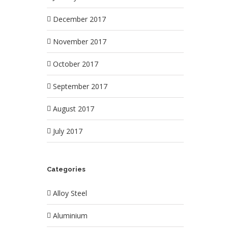
December 2017
November 2017
October 2017
September 2017
August 2017
July 2017
Categories
Alloy Steel
Aluminium