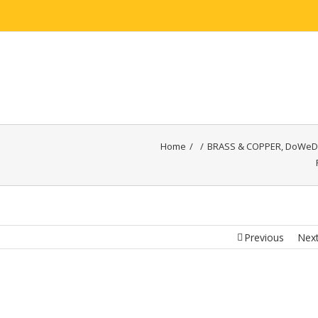
HOME
ABOUT
BRASS
COPPER
ALUMINI
Home
/
/
BRASS & COPPER
,
DoWeD
Previous
Nex