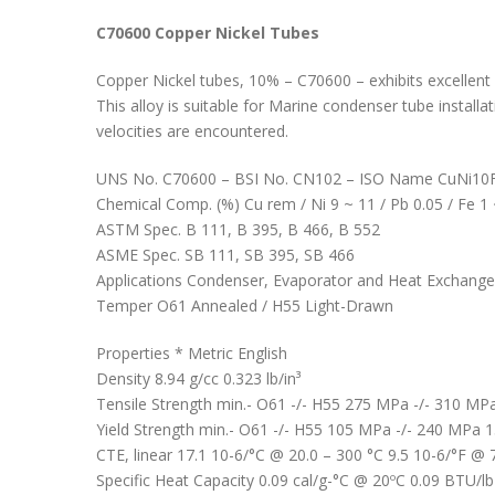
C70600 Copper Nickel Tubes
Copper Nickel tubes, 10% – C70600 – exhibits excellent r
This alloy is suitable for Marine condenser tube install
velocities are encountered.
UNS No. C70600 – BSI No. CN102 – ISO Name CuNi1
Chemical Comp. (%) Cu rem / Ni 9 ~ 11 / Pb 0.05 / Fe 1
ASTM Spec. B 111, B 395, B 466, B 552
ASME Spec. SB 111, SB 395, SB 466
Applications Condenser, Evaporator and Heat Exchanger tu
Temper O61 Annealed / H55 Light-Drawn
Properties * Metric English
Density 8.94 g/cc 0.323 lb/in³
Tensile Strength min.- O61 -/- H55 275 MPa -/- 310 MPa 
Yield Strength min.- O61 -/- H55 105 MPa -/- 240 MPa 15 
CTE, linear 17.1 10-6/°C @ 20.0 – 300 °C 9.5 10-6/°F @ 
Specific Heat Capacity 0.09 cal/g-°C @ 20ºC 0.09 BTU/l