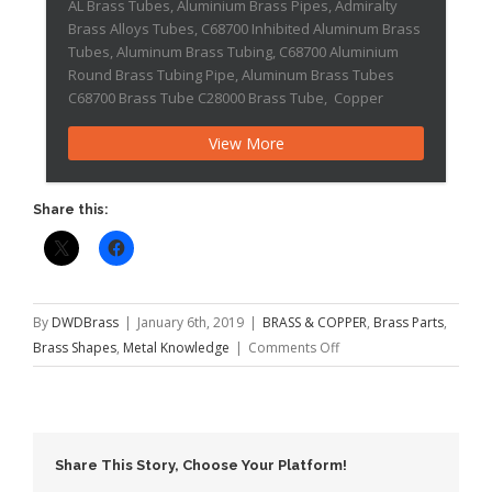
AL Brass Tubes, Aluminium Brass Pipes, Admiralty
Brass Alloys Tubes, C68700 Inhibited Aluminum Brass
Tubes, Aluminum Brass Tubing, C68700 Aluminium
Round Brass Tubing Pipe, Aluminum Brass Tubes
C68700 Brass Tube C28000 Brass Tube, Copper
Nickel Tubes AL Brass Tubes, Aluminum brass tubes
View More
are highly accepted and one of the extensively used
material for various industrial […]Brass 385
Share this:
By
DWDBrass
|
January 6th, 2019
|
BRASS & COPPER
,
Brass Parts
,
on
Brass Shapes
,
Metal Knowledge
|
Comments Off
Brass
385
Share This Story, Choose Your Platform!