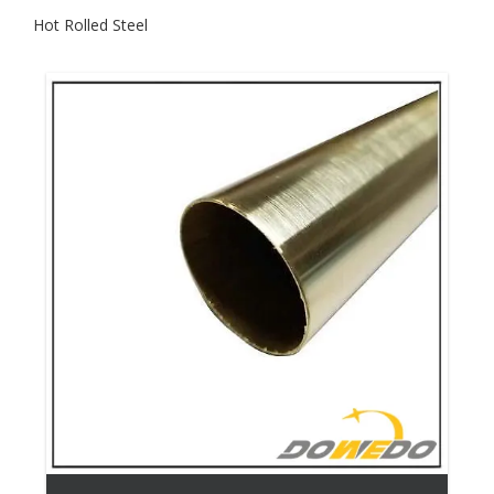
Hot Rolled Steel