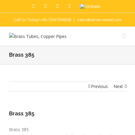
Call Us Today! +86-13567938048
|
sales@windo-metal.com
Brass 385
Previous
Next
Brass 385
Brass 385