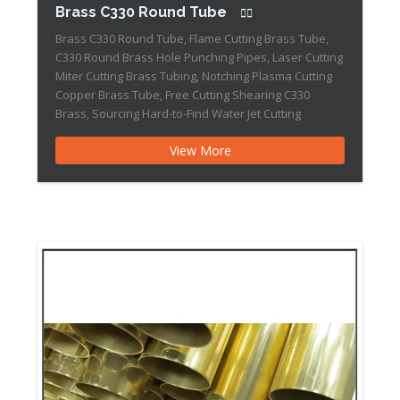
Brass C330 Round Tube
Brass C330 Round Tube, Flame Cutting Brass Tube,
C330 Round Brass Hole Punching Pipes, Laser Cutting
Miter Cutting Brass Tubing, Notching Plasma Cutting
Copper Brass Tube, Free Cutting Shearing C330
Brass, Sourcing Hard-to-Find Water Jet Cutting
Standard mill sizes for Brass C330 Round Tube range
View More
from 3/16″ (OD) X 0.032″ (Wall) X 0.123″ (ID) all […]Brass
385