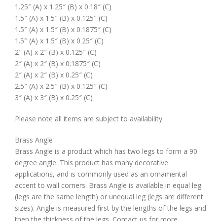
1.25″ (A) x 1.25″ (B) x 0.18″ (C)
1.5″ (A) x 1.5″ (B) x 0.125″ (C)
1.5″ (A) x 1.5″ (B) x 0.1875″ (C)
1.5″ (A) x 1.5″ (B) x 0.25″ (C)
2″ (A) x 2″ (B) x 0.125″ (C)
2″ (A) x 2″ (B) x 0.1875″ (C)
2″ (A) x 2″ (B) x 0.25″ (C)
2.5″ (A) x 2.5″ (B) x 0.125″ (C)
3″ (A) x 3″ (B) x 0.25″ (C)
Please note all items are subject to availability.
Brass Angle
Brass Angle is a product which has two legs to form a 90
degree angle. This product has many decorative
applications, and is commonly used as an ornamental
accent to wall corners. Brass Angle is available in equal leg
(legs are the same length) or unequal leg (legs are different
sizes). Angle is measured first by the lengths of the legs and
then the thickness of the legs. Contact us for more