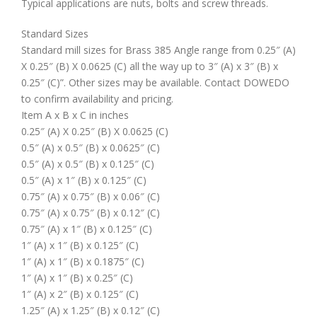
Typical applications are nuts, bolts and screw threads.
Standard Sizes
Standard mill sizes for Brass 385 Angle range from 0.25″ (A)
X 0.25″ (B) X 0.0625 (C) all the way up to 3″ (A) x 3″ (B) x
0.25″ (C)”. Other sizes may be available. Contact DOWEDO
to confirm availability and pricing.
Item A x B x C in inches
0.25″ (A) X 0.25″ (B) X 0.0625 (C)
0.5″ (A) x 0.5″ (B) x 0.0625″ (C)
0.5″ (A) x 0.5″ (B) x 0.125″ (C)
0.5″ (A) x 1″ (B) x 0.125″ (C)
0.75″ (A) x 0.75″ (B) x 0.06″ (C)
0.75″ (A) x 0.75″ (B) x 0.12″ (C)
0.75″ (A) x 1″ (B) x 0.125″ (C)
1″ (A) x 1″ (B) x 0.125″ (C)
1″ (A) x 1″ (B) x 0.1875″ (C)
1″ (A) x 1″ (B) x 0.25″ (C)
1″ (A) x 2″ (B) x 0.125″ (C)
1.25″ (A) x 1.25″ (B) x 0.12″ (C)