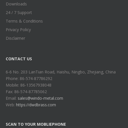
Downloads
24 / 7 Support
Terms & Conditions
Privacy Policy
Disclaimer
CONTACT US
6-6 No. 203 LanTian Road, Haishu, Ningbo, Zhejiang, China
Phone: 86-574-87786292
Mobile: 86-13567938048
Fax: 86-574-87785062
Email:
sales@windo-metal.com
Web:
https://dwdbrass.com
SCAN TO YOUR MOBLIEPHONE