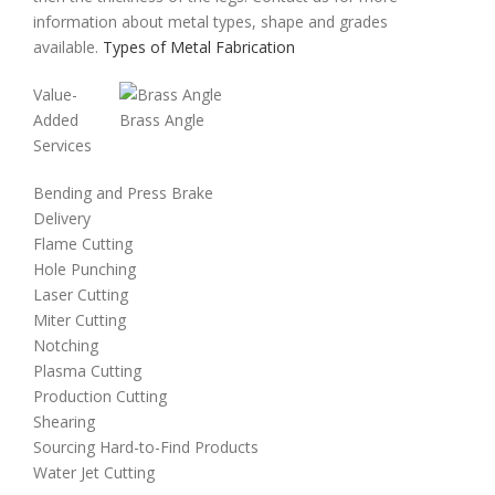
information about metal types, shape and grades
available.
Types of Metal Fabrication
Value-
Added
Brass Angle
Services
Bending and Press Brake
Delivery
Flame Cutting
Hole Punching
Laser Cutting
Miter Cutting
Notching
Plasma Cutting
Production Cutting
Shearing
Sourcing Hard-to-Find Products
Water Jet Cutting