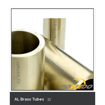
AL Brass Tubes