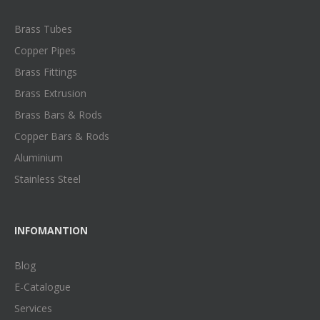
Brass Tubes
Copper Pipes
Brass Fittings
Brass Extrusion
Brass Bars & Rods
Copper Bars & Rods
Aluminium
Stainless Steel
INFOMANTION
Blog
E-Catalogue
Services