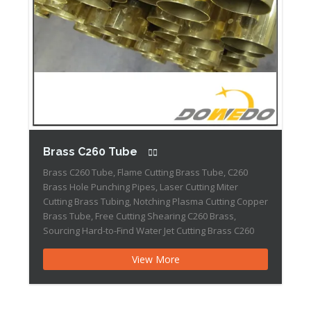
Brass C260 Tube
Brass C260 Tube, Flame Cutting Brass Tube, C260
Brass Hole Punching Pipes, Laser Cutting Miter
Cutting Brass Tubing, Notching Plasma Cutting Copper
Brass Tube, Free Cutting Shearing C260 Brass,
Sourcing Hard-to-Find Water Jet Cutting Brass C260
Tube Grade Summary: Brass C260 has been
View More
produced as a combination of copper and zinc, it has
the highest […]Brass 385