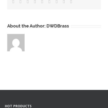
About the Author:
DWDBrass
HOT PRODUCTS