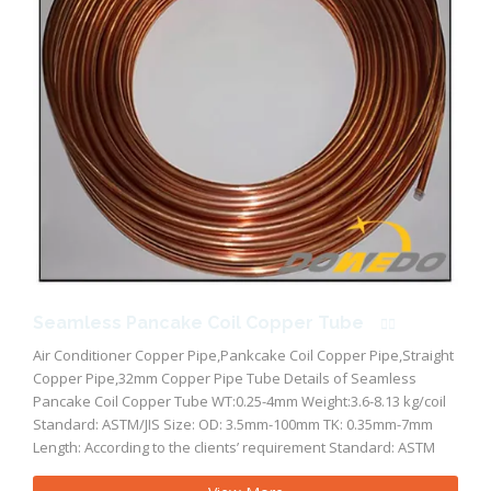
Seamless Pancake Coil Copper Tube
Air Conditioner Copper Pipe,Pankcake Coil Copper Pipe,Straight
Copper Pipe,32mm Copper Pipe Tube Details of Seamless
Pancake Coil Copper Tube WT:0.25-4mm Weight:3.6-8.13 kg/coil
Standard: ASTM/JIS Size: OD: 3.5mm-100mm TK: 0.35mm-7mm
Length: According to the clients’ requirement Standard: ASTM
B280, ASTM B88, ASTM B68, ASTM B75, ASTM B836 standard, EN