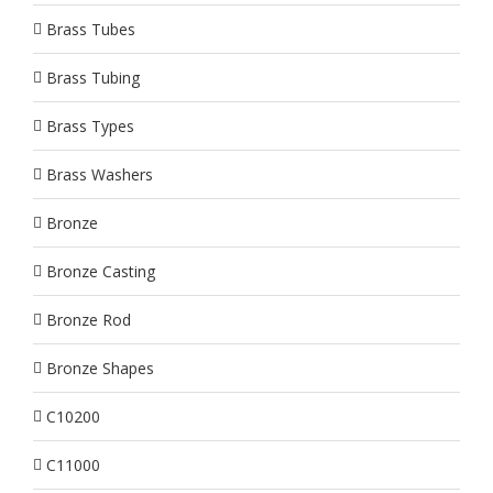
Brass Tubes
Brass Tubing
Brass Types
Brass Washers
Bronze
Bronze Casting
Bronze Rod
Bronze Shapes
C10200
C11000