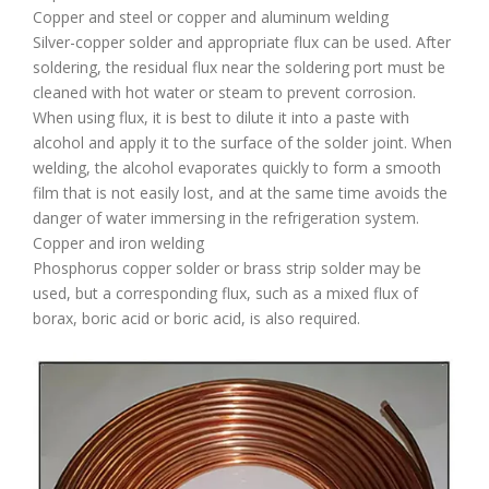
Copper and steel or copper and aluminum welding
Silver-copper solder and appropriate flux can be used. After
soldering, the residual flux near the soldering port must be
cleaned with hot water or steam to prevent corrosion.
When using flux, it is best to dilute it into a paste with
alcohol and apply it to the surface of the solder joint. When
welding, the alcohol evaporates quickly to form a smooth
film that is not easily lost, and at the same time avoids the
danger of water immersing in the refrigeration system.
Copper and iron welding
Phosphorus copper solder or brass strip solder may be
used, but a corresponding flux, such as a mixed flux of
borax, boric acid or boric acid, is also required.