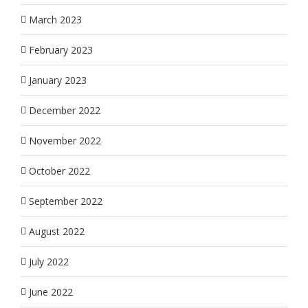
March 2023
February 2023
January 2023
December 2022
November 2022
October 2022
September 2022
August 2022
July 2022
June 2022