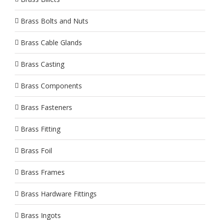
Brass Bolts and Nuts
Brass Cable Glands
Brass Casting
Brass Components
Brass Fasteners
Brass Fitting
Brass Foil
Brass Frames
Brass Hardware Fittings
Brass Ingots