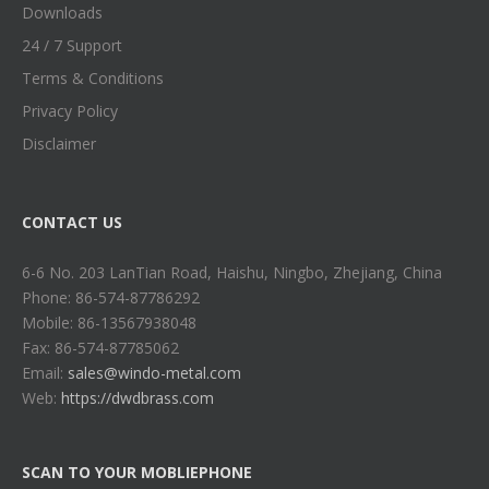
Downloads
24 / 7 Support
Terms & Conditions
Privacy Policy
Disclaimer
CONTACT US
6-6 No. 203 LanTian Road, Haishu, Ningbo, Zhejiang, China
Phone: 86-574-87786292
Mobile: 86-13567938048
Fax: 86-574-87785062
Email:
sales@windo-metal.com
Web:
https://dwdbrass.com
SCAN TO YOUR MOBLIEPHONE