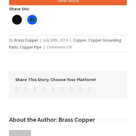
View More
12735, EN 1057 Temper: O60 or O50 […]
Share this:
By
Brass Copper
|
July 30th, 2019
|
Copper
,
Copper Grounding
on
Parts
,
Copper Pipe
|
Comments Off
Copper
Pipe
Welding
Method
Share This Story, Choose Your Platform!
About the Author:
Brass Copper