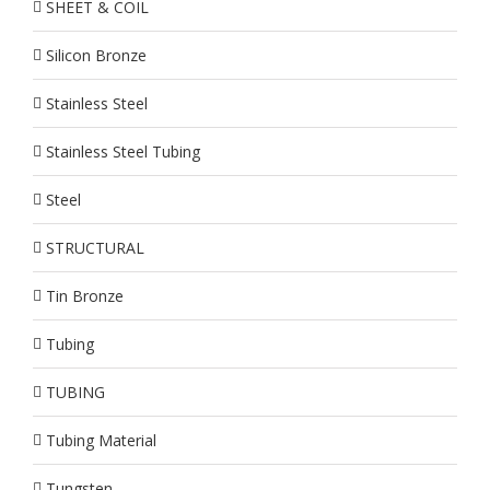
SHEET & COIL
Silicon Bronze
Stainless Steel
Stainless Steel Tubing
Steel
STRUCTURAL
Tin Bronze
Tubing
TUBING
Tubing Material
Tungsten