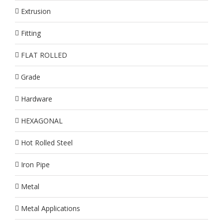
Extrusion
Fitting
FLAT ROLLED
Grade
Hardware
HEXAGONAL
Hot Rolled Steel
Iron Pipe
Metal
Metal Applications