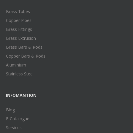
Brass Tubes
Copper Pipes
Brass Fittings
Brass Extrusion
Brass Bars & Rods
Copper Bars & Rods
Aluminium
Stainless Steel
INFOMANTION
Blog
E-Catalogue
Services