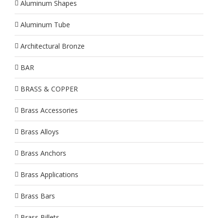
Aluminum Shapes
Aluminum Tube
Architectural Bronze
BAR
BRASS & COPPER
Brass Accessories
Brass Alloys
Brass Anchors
Brass Applications
Brass Bars
Brass Billets