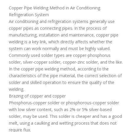
Copper Pipe Welding Method in Air Conditioning
Refrigeration System
Air conditioning and refrigeration systems generally use
copper pipes as connecting pipes. In the process of
manufacturing, installation and maintenance, copper pipe
welding is a key link, which directly affects whether the
system can work normally and must be highly valued.
Commonly used solder types are copper-phosphorus
solder, silver-copper solder, copper-zinc solder, and the like.
In the copper pipe welding method, according to the
characteristics of the pipe material, the correct selection of
solder and skilled operation to ensure the quality of the
welding.
Brazing of copper and copper
Phosphorus-copper solder or phosphorous-copper solder
with low silver content, such as 2% or 5% silver-based
solder, may be used. This solder is cheaper and has a good
melt, using a caulking and wetting process that does not
require flux.