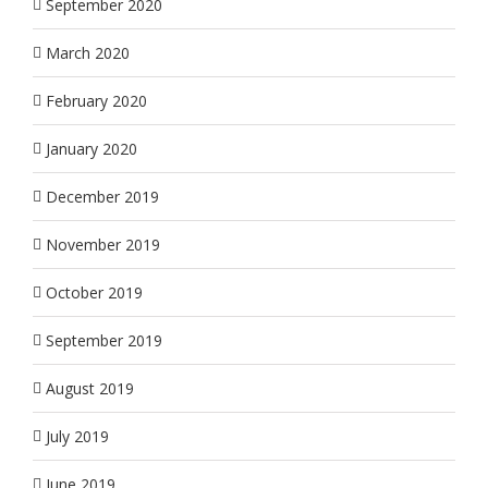
September 2020
March 2020
February 2020
January 2020
December 2019
November 2019
October 2019
September 2019
August 2019
July 2019
June 2019