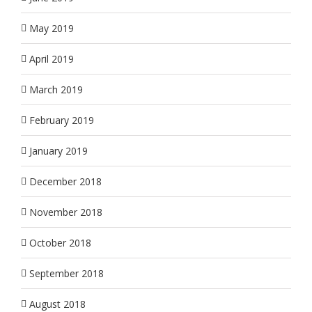
May 2019
April 2019
March 2019
February 2019
January 2019
December 2018
November 2018
October 2018
September 2018
August 2018