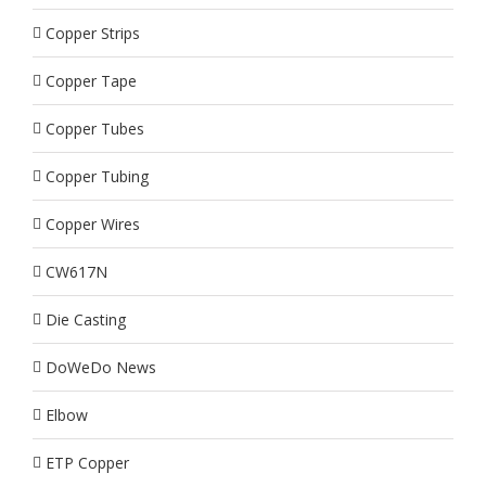
Copper Strips
Copper Tape
Copper Tubes
Copper Tubing
Copper Wires
CW617N
Die Casting
DoWeDo News
Elbow
ETP Copper