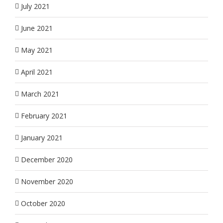
July 2021
June 2021
May 2021
April 2021
March 2021
February 2021
January 2021
December 2020
November 2020
October 2020