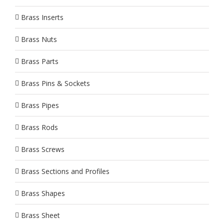
Brass Inserts
Brass Nuts
Brass Parts
Brass Pins & Sockets
Brass Pipes
Brass Rods
Brass Screws
Brass Sections and Profiles
Brass Shapes
Brass Sheet