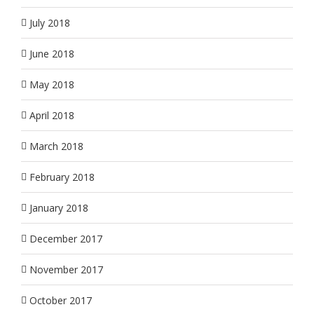
July 2018
June 2018
May 2018
April 2018
March 2018
February 2018
January 2018
December 2017
November 2017
October 2017