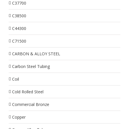
C37700
C38500
C44300
C71500
CARBON & ALLOY STEEL
Carbon Steel Tubing
Coil
Cold Rolled Steel
Commercial Bronze
Copper