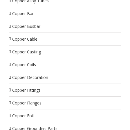
Copper Alloy Tubes
Copper Bar
Copper Busbar
Copper Cable
Copper Casting
Copper Coils
Copper Decoration
Copper Fittings
Copper Flanges
Copper Foil
Copper Grounding Parts