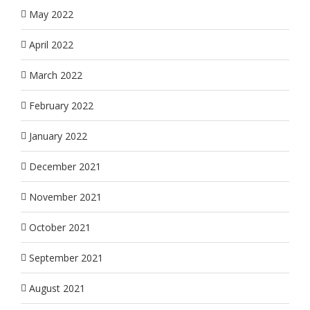
May 2022
April 2022
March 2022
February 2022
January 2022
December 2021
November 2021
October 2021
September 2021
August 2021