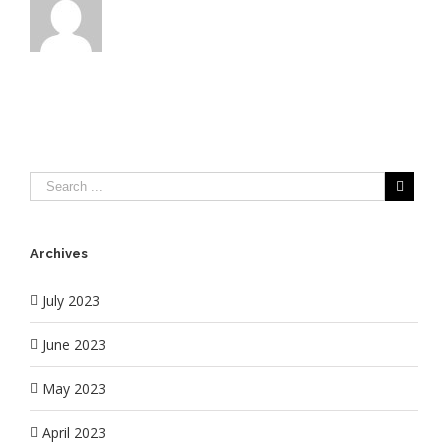
Archives
July 2023
June 2023
May 2023
April 2023