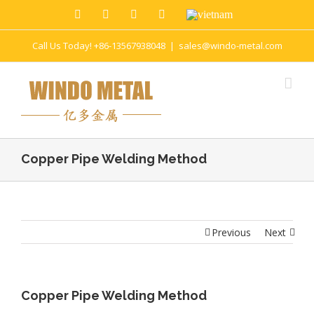
Call Us Today! +86-13567938048
|
sales@windo-metal.com
Copper Pipe Welding Method
Previous
Next
Copper Pipe Welding Method