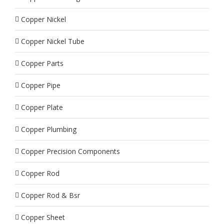
Copper Nickel
Copper Nickel Tube
Copper Parts
Copper Pipe
Copper Plate
Copper Plumbing
Copper Precision Components
Copper Rod
Copper Rod & Bsr
Copper Sheet