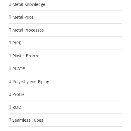
Metal Knowledge
Metal Price
Metal Processes
PIPE
Plastic Bronze
PLATE
Polyethylene Piping
Profile
ROD
Seamless Tubes