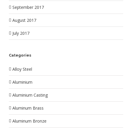
September 2017
August 2017
July 2017
Categories
Alloy Steel
Aluminium
Aluminium Casting
Aluminum Brass
Aluminum Bronze