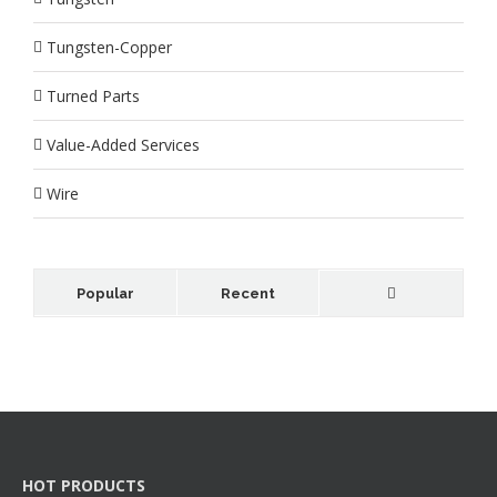
Tungsten-Copper
Turned Parts
Value-Added Services
Wire
Popular
Recent
HOT PRODUCTS