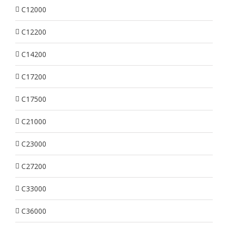
C12000
C12200
C14200
C17200
C17500
C21000
C23000
C27200
C33000
C36000